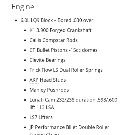
Engine
s
e
6.0L LQ9 Block – Bored .030 over
a
K1 3.900 Forged Crankshaft
r
Callis Compstar Rods
c
CP Bullet Pistons -15cc domes
h
Clevite Bearings
Trick Flow LS Dual Roller Springs
i
ARP
Head Studs
n
Manley Pushrods
g
Lunati Cam 232/238 duration .598/.600
lift 113 LSA
LS7 Lifters
JP Performance Billet Double Roller
Timing Chain