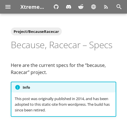
XtremeOwnage.com
T
y
Project/BecauseRacecar
p
Because, Racecar – Specs
e
t
Here are the current specs for the “because,
o
Racecar” project.
s
Info
t
This post was originally published in 2014, and has been
a
adopted to this static-site from wordpress. The build has
since been retired.
r
t