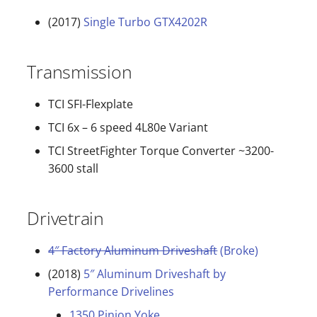
(2017)
Single Turbo GTX4202R
Transmission
TCI SFI-Flexplate
TCI 6x – 6 speed 4L80e Variant
TCI StreetFighter Torque Converter ~3200-
3600 stall
Drivetrain
4″ Factory Aluminum Driveshaft
(Broke)
(2018)
5″ Aluminum Driveshaft by
Performance Drivelines
1350 Pinion Yoke