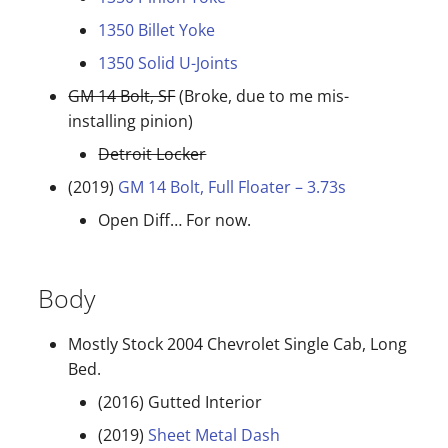
1350 Billet Yoke
1350 Solid U-Joints
GM 14 Bolt, SF
(Broke, due to me mis-
installing pinion)
Detroit Locker
(2019)
GM 14 Bolt, Full Floater – 3.73s
Open Diff… For now.
Body
Mostly Stock 2004 Chevrolet Single Cab, Long
Bed.
(2016) Gutted Interior
(2019)
Sheet Metal Dash