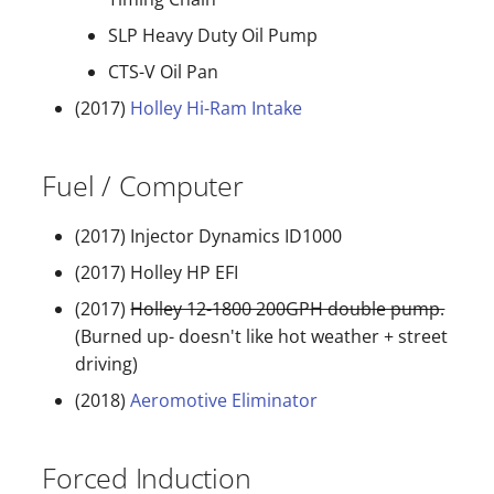
SLP Heavy Duty Oil Pump
CTS-V Oil Pan
(2017)
Holley Hi-Ram Intake
Fuel / Computer
(2017) Injector Dynamics ID1000
(2017) Holley HP EFI
(2017)
Holley 12-1800 200GPH double pump.
(Burned up- doesn't like hot weather + street
driving)
(2018)
Aeromotive Eliminator
Forced Induction