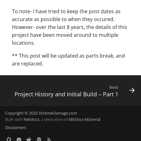
To note- I have tried to keep the post dates as
accurate as possible to when they occured.
However- over the last 8 years, the details of this
project have been moved around to multiple
locations.
** This post will be updated as parts break, and
are replaced.
Next
Project History and Initial Build – Part 1
Copyright © 2025 XtremeOwnage.com
Built with
Netdocs
, a derivative of
MkDocs-Material
Disclaimers