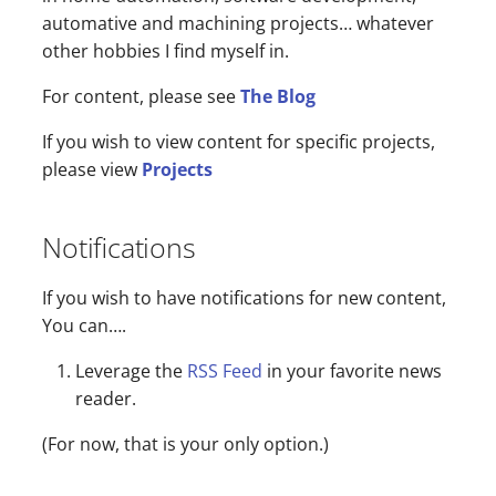
s
automative and machining projects… whatever
other hobbies I find myself in.
e
For content, please see
The Blog
a
r
If you wish to view content for specific projects,
please view
Projects
c
h
Notifications
i
n
If you wish to have notifications for new content,
You can….
g
Leverage the
RSS Feed
in your favorite news
reader.
(For now, that is your only option.)