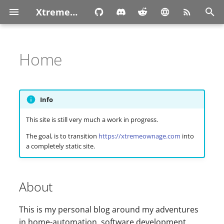
XtremeOwnage.com
T
y
Home
p
e
Info
t
This site is still very much a work in progress.
o
The goal, is to transition
https://xtremeownage.com
into
s
a completely static site.
t
a
About
r
This is my personal blog around my adventures
t
in home-automation, software development,