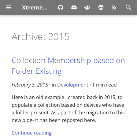
XtremeOwnage.com
T
y
Archive: 2015
p
e
Collection Membership based on
t
Folder Existing
o
February 3, 2015
· in
Development
· 1 min read
s
Here is an old example I created back in 2015, to
t
populate a collection based on devices who have
a
a folder present. As apart of the migration to this
r
new blog- it has been reposted here.
t
Continue reading