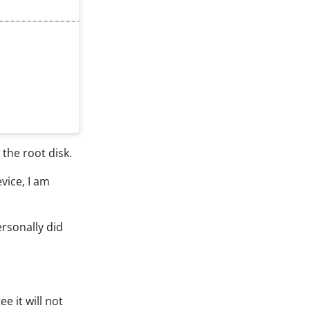
------------------------------------"
the root disk.
vice, I am
ersonally did
e it will not