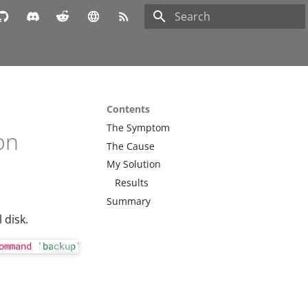
Type to start searching
Contents
The Symptom
on
The Cause
My Solution
Results
Summary
 disk.
ommand
'backup'
 failed - backup connect failed: 
command
 