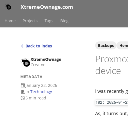
XtremeOwnage.com
Home
Projects
Tags
Blog
Backups
Hom
Back to index
Proxmox
XtremeOwnage
Creator
device
METADATA
January 22, 2026
I was recently 
in
Technology
5 min read
102: 2026-01-2
As, it turns out