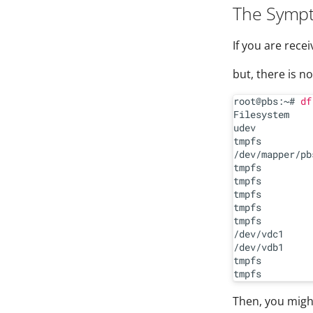
The Symp
If you are recei
but, there is n
root@pbs:~# 
df
Filesystem    
udev          
tmpfs         
/dev/mapper/pb
tmpfs         
tmpfs         
tmpfs         
tmpfs         
tmpfs         
/dev/vdc1     
/dev/vdb1     
tmpfs         
Then, you might