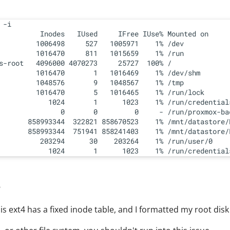
 -i

          Inodes   IUsed     IFree IUse% Mounted on

         1006498     527   1005971    1% /dev

         1016470     811   1015659    1% /run

s-root   4096000 4070273     25727  100% /

         1016470       1   1016469    1% /dev/shm

         1048576       9   1048567    1% /tmp

         1016470       5   1016465    1% /run/lock

            1024       1      1023    1% /run/credential
               0       0         0     - /run/proxmox-bac
       858993344  322821 858670523    1% /mnt/datastore/R
       858993344  751941 858241403    1% /mnt/datastore/L
          203294      30    203264    1% /run/user/0

e
 is ext4 has a fixed inode table, and I formatted my root disk