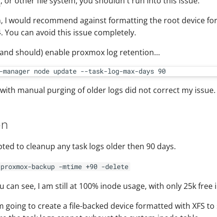
S
, or other file system, you shouldn't run into this issue.
n, I would recommend against formatting the root device fo
. You can avoid this issue completely.
(and should) enable proxmox log retention…
with manual purging of older logs did not correct my issue.
on
empted to cleanup any task logs older then 90 days.
/proxmox-backup -mtime +90 -delete
 can see, I am still at 100% inode usage, with only 25k free 
am going to create a file-backed device formatted with XFS to