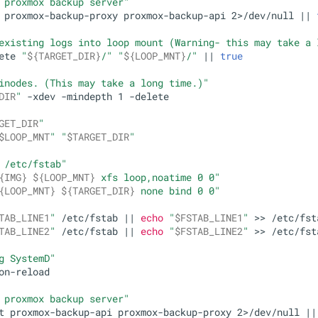
 proxmox backup server"
 proxmox-backup-proxy proxmox-backup-api 2>/dev/null || 
existing logs into loop mount (Warning- this may take a 
ete 
"
${TARGET_DIR}
/"
"
${LOOP_MNT}
/"
 || 
true
inodes. (This may take a long time.)"
DIR
"
 -xdev -mindepth 1 -delete

GET_DIR
"
$LOOP_MNT
"
"
$TARGET_DIR
"
 /etc/fstab"
{IMG}
${LOOP_MNT}
 xfs loop,noatime 0 0"
{LOOP_MNT}
${TARGET_DIR}
 none bind 0 0"
TAB_LINE1
"
 /etc/fstab || 
echo
"
$FSTAB_LINE1
"
 >> /etc/fsta
TAB_LINE2
"
 /etc/fstab || 
echo
"
$FSTAB_LINE2
"
 >> /etc/fsta
g SystemD"
on-reload

 proxmox backup server"
t proxmox-backup-api proxmox-backup-proxy 2>/dev/null ||