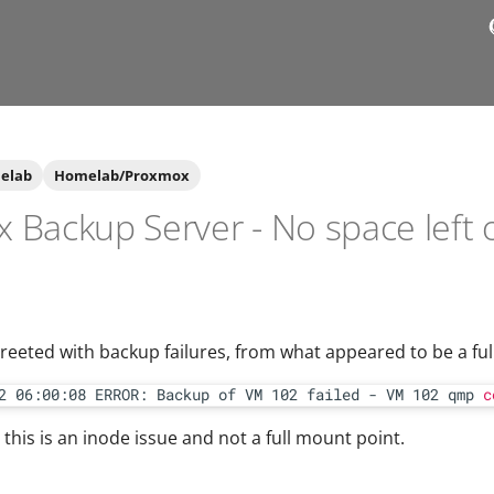
elab
Homelab/Proxmox
 Backup Server - No space left 
greeted with backup failures, from what appeared to be a full
2 06:00:08 ERROR: Backup of VM 102 failed - VM 102 qmp 
c
, this is an inode issue and not a full mount point.