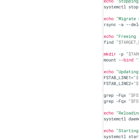
echo
"Stopping
systemctl stop
echo
"Migrate 
rsync -a --del
echo
"Freeing 
find 
"
$TARGET_
mkdir
 -p 
"
$TAR
mount --
bind
"
echo
"Updating
FSTAB_LINE1=
"
$
FSTAB_LINE2=
"
$
grep -Fqx 
"
$FS
grep -Fqx 
"
$FS
echo
"Reloadin
systemctl daem
echo
"Starting
systemctl star