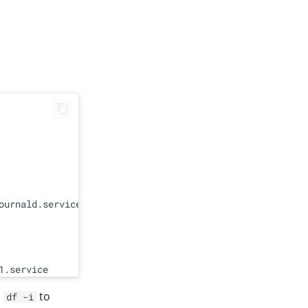
urnald.service

n
to
df -i