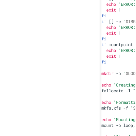
echo
"ERROR:
exit
fi
if
 [[ -e 
"
$IMG
echo
"ERROR:
exit
fi
if
 mountpoint 
echo
"ERROR:
exit
fi
mkdir
 -p 
"
$LOO
echo
"Creating
fallocate -l 
"
echo
"Formatti
mkfs.xfs -f 
"
$
echo
"Mounting
mount -o loop,