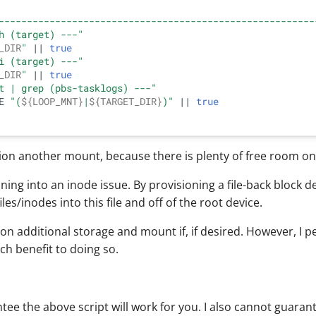
--------------------------------------------------------
h (target) ---"
_DIR
"
 || 
true
i (target) ---"
_DIR
"
 || 
true
t | grep (pbs-tasklogs) ---"
E 
"(
${LOOP_MNT}
|
${TARGET_DIR}
)"
 || 
true
sion another mount, because there is plenty of free room on 
ning into an inode issue. By provisioning a file-back block de
iles/inodes into this file and off of the root device.
on additional storage and mount if, if desired. However, I p
h benefit to doing so.
tee the above script will work for you. I also cannot guarante