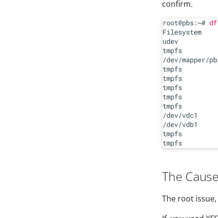
confirm.
root@pbs:~# 
df
Filesystem    
udev          
tmpfs         
/dev/mapper/pb
tmpfs         
tmpfs         
tmpfs         
tmpfs         
tmpfs         
/dev/vdc1     
/dev/vdb1     
tmpfs         
The Caus
The root issue,