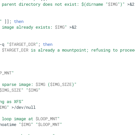
 parent directory does not exist: 
$(dirname 
"
$IMG
"
)
"
 >&2

"
 ]]; 
then
 image already exists: 
$IMG
"
 >&2

-q 
"
$TARGET_DIR
"
; 
then
 
$TARGET_DIR
 is already a mountpoint; refusing to procee
P_MNT
"
 sparse image: 
$IMG
 (
$IMG_SIZE
)"
$IMG_SIZE
"
"
$IMG
"
ng as XFS"
IMG
"
 >/dev/null

 loop image at 
$LOOP_MNT
"
noatime 
"
$IMG
"
"
$LOOP_MNT
"