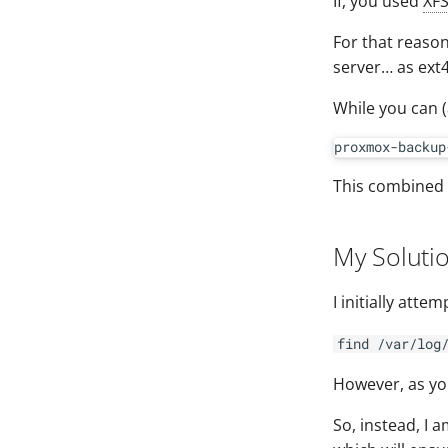
If, you used
XF
For that reaso
server… as ext4
While you can 
This combined 
My Soluti
I initially att
find /var/log
However, as you
So, instead, I 