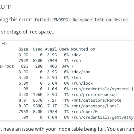
tom
ving this error:
failed: ENOSPC: No space left on device
o shortage of free space…
 -h

        Size  Used Avail Use% Mounted on

        3.9G     0  3.9G   0% /dev

        795M  820K  794M   1% /run

s-root   62G   20G   40G  34% /

        3.9G     0  3.9G   0% /dev/shm

        3.9G     0  3.9G   0% /tmp

        5.0M     0  5.0M   0% /run/lock

        1.0M     0  1.0M   0% /run/credentials/systemd-jo
        3.9G  196K  3.9G   1% /run/proxmox-backup

        8.0T  857G  7.2T  11% /mnt/datastore/Remote

        8.0T  980G  7.1T  12% /mnt/datastore/Local

        795M  8.0K  795M   1% /run/user/0

 have an issue with your inode table being full. You can ru