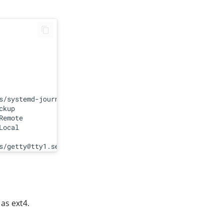
s/systemd-journald.service

kup

emote

ocal

 as ext4.