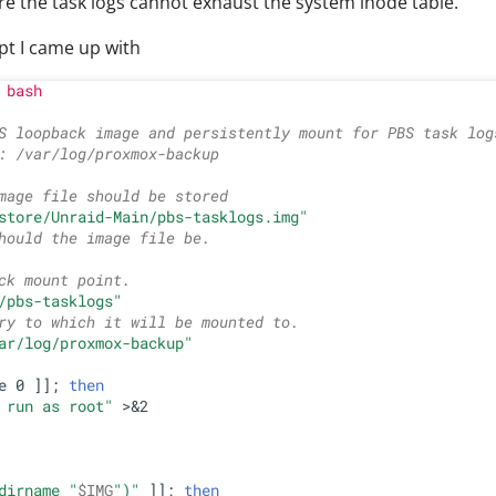
re the task logs cannot exhaust the system inode table.
ipt I came up with
 bash
S loopback image and persistently mount for PBS task log
: /var/log/proxmox-backup
mage file should be stored
store/Unraid-Main/pbs-tasklogs.img"
hould the image file be.
ck mount point.
/pbs-tasklogs"
ry to which it will be mounted to.
ar/log/proxmox-backup"
e 0 ]]; 
then
 run as root"
 >&2

dirname 
"
$IMG
"
)
"
 ]]; 
then