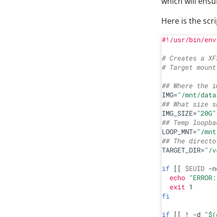
which will ensu
Here is the scr
#!/usr/bin/env
# Creates a XF
# Target mount
## Where the i
IMG=
"/mnt/data
## What size s
IMG_SIZE=
"20G"
## Temp loopba
LOOP_MNT=
"/mnt
## The directo
TARGET_DIR=
"/v
if
 [[ 
$EUID
 -n
echo
"ERROR:
exit
fi
if
 [[ ! -d 
"
$(