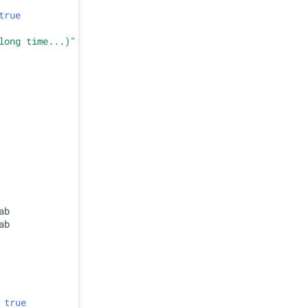
true
long time...)"
b

b

 
true