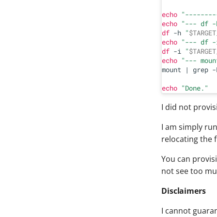
echo
"--------
echo
"--- df -
df
 -h 
"
$TARGET
echo
"--- df -
df
 -i 
"
$TARGET
echo
"--- moun
mount | grep -
echo
"Done."
I did not provi
I am simply run
relocating the f
You can provisi
not see too muc
Disclaimers
I cannot guaran