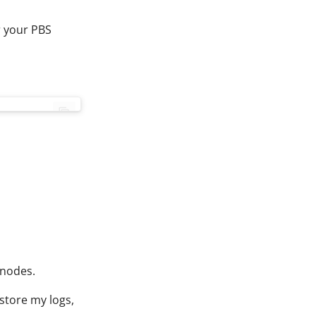
r your PBS
inodes.
 store my logs,