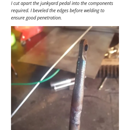
I cut apart the junkyard pedal into the components
required. I beveled the edges before welding to
ensure good penetration.