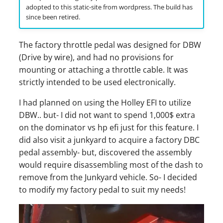
s
adopted to this static-site from wordpress. The build has
since been retired.
e
a
The factory throttle pedal was designed for DBW
(Drive by wire), and had no provisions for
r
mounting or attaching a throttle cable. It was
c
strictly intended to be used electronically.
h
I had planned on using the Holley EFI to utilize
DBW.. but- I did not want to spend 1,000$ extra
i
on the dominator vs hp efi just for this feature. I
n
did also visit a junkyard to acquire a factory DBC
g
pedal assembly- but, discovered the assembly
would require disassembling most of the dash to
remove from the Junkyard vehicle. So- I decided
to modify my factory pedal to suit my needs!