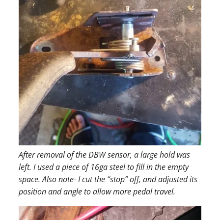
After removal of the DBW sensor, a large hold was
left. I used a piece of 16ga steel to fill in the empty
space. Also note- I cut the “stop” off, and adjusted its
position and angle to allow more pedal travel.