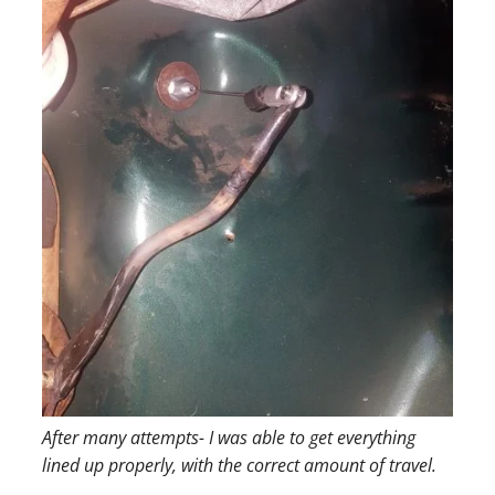
After many attempts- I was able to get everything
lined up properly, with the correct amount of travel.