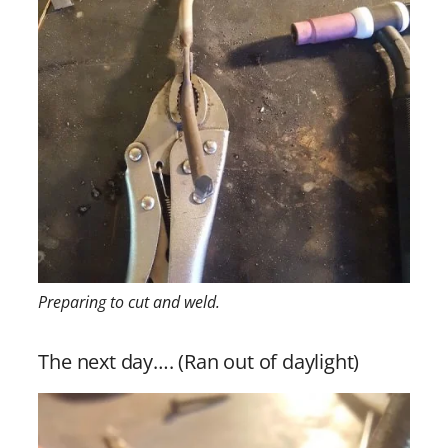
Preparing to cut and weld.
The next day…. (Ran out of daylight)