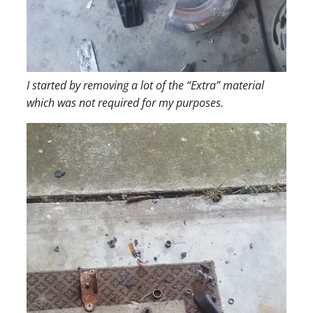
I started by removing a lot of the “Extra” material
which was not required for my purposes.