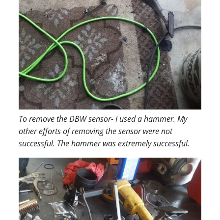
To remove the DBW sensor- I used a hammer. My
other efforts of removing the sensor were not
successful. The hammer was extremely successful.