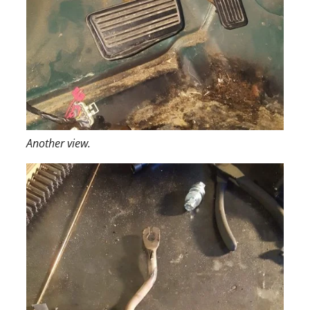
Another view.