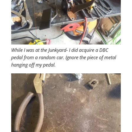
While I was at the Junkyard- I did acquire a DBC
pedal from a random car. Ignore the piece of metal
hanging off my pedal.