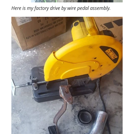
Here is my factory drive by wire pedal assembly.