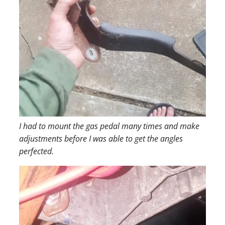
I had to mount the gas pedal many times and make
adjustments before I was able to get the angles
perfected.