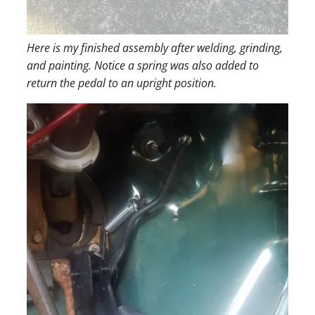
Here is my finished assembly after welding, grinding,
and painting. Notice a spring was also added to
return the pedal to an upright position.