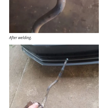
After welding.