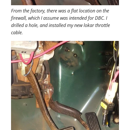
From the factory, there was a flat location on the
firewall, which I assume was intended for DBC. I
drilled a hole, and installed my new lokar throttle
cable.