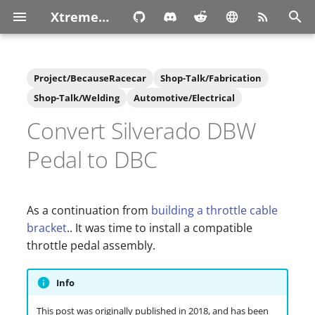
XtremeOwnage.com
T
y
Project/BecauseRacecar
Shop-Talk/Fabrication
p
Shop-Talk/Welding
Automotive/Electrical
Convert Silverado DBW
e
t
Pedal to DBC
o
s
As a continuation from
building a throttle cable
t
bracket
.. It was time to install a compatible
throttle pedal assembly.
a
r
Info
t
This post was originally published in 2018, and has been