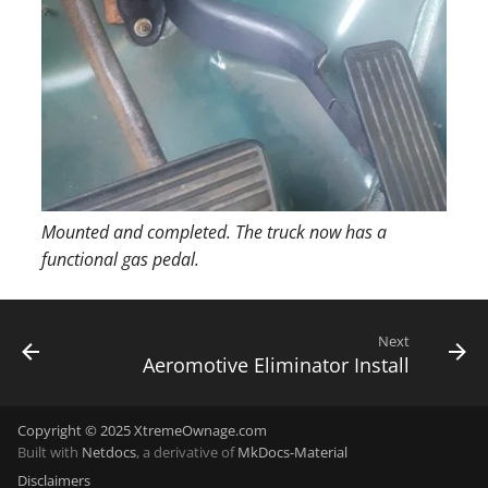
Mounted and completed. The truck now has a
functional gas pedal.
Next
Aeromotive Eliminator Install
Copyright © 2025 XtremeOwnage.com
Built with
Netdocs
, a derivative of
MkDocs-Material
Disclaimers