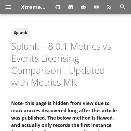
XtremeOwnage.com
T
y
Splunk
p
Splunk – 8.0.1 Metrics vs
e
Events Licensing
t
Comparison - Updated
o
with Metrics MK
s
t
Note- this page is hidden from view due to
a
inaccuracies discovered long after this article
r
was published. The below method is flawed,
t
and actually only records the first instance