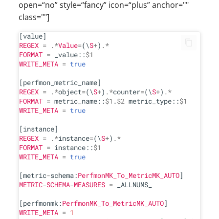
open=“no” style=“fancy” icon=“plus” anchor=""
class=""]
REGEX
=
.*
Value
=
(\
S
+
)
.*
FORMAT
=
 _value::
$1
WRITE_META
=
true
REGEX
=
.*
object
=
(\
S
+
)
.*
counter
=
(\
S
+
)
.*
FORMAT
=
 metric_name::
$1
.
$2
 metric_type::
$1
WRITE_META
=
true
REGEX
=
.*
instance
=
(\
S
+
)
.*
FORMAT
=
 instance::
$1
WRITE_META
=
true
[metric
-
schema:
PerfmonMK_To_MetricMK_AUTO
METRIC
-
SCHEMA
-
MEASURES
=
 _ALLNUMS_

[perfmonmk:
PerfmonMK_To_MetricMK_AUTO
WRITE_META
=
1