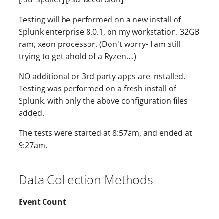
Testing will be performed on a new install of
Splunk enterprise 8.0.1, on my workstation. 32GB
ram, xeon processor. (Don't worry- I am still
trying to get ahold of a Ryzen….)
NO additional or 3rd party apps are installed.
Testing was performed on a fresh install of
Splunk, with only the above configuration files
added.
The tests were started at 8:57am, and ended at
9:27am.
Data Collection Methods
Event Count