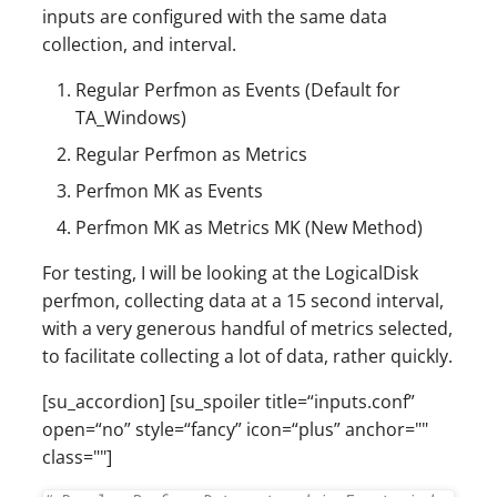
inputs are configured with the same data
collection, and interval.
Regular Perfmon as Events (Default for
TA_Windows)
Regular Perfmon as Metrics
Perfmon MK as Events
Perfmon MK as Metrics MK (New Method)
For testing, I will be looking at the LogicalDisk
perfmon, collecting data at a 15 second interval,
with a very generous handful of metrics selected,
to facilitate collecting a lot of data, rather quickly.
[su_accordion] [su_spoiler title=“inputs.conf”
open=“no” style=“fancy” icon=“plus” anchor=""
class=""]