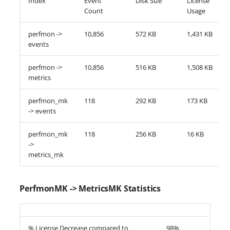
Index
Event
Disk Size
License
Count
Usage
perfmon ->
10,856
572 KB
1,431 KB
events
perfmon ->
10,856
516 KB
1,508 KB
metrics
perfmon_mk
118
292 KB
173 KB
-> events
perfmon_mk
118
256 KB
16 KB
->
metrics_mk
PerfmonMK -> MetricsMK Statistics
% License Decrease compared to
98%