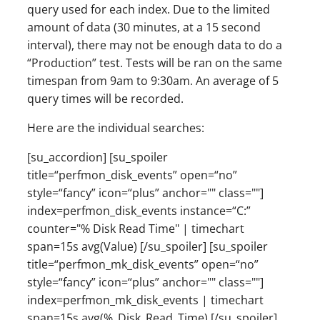
query used for each index. Due to the limited
amount of data (30 minutes, at a 15 second
interval), there may not be enough data to do a
“Production” test. Tests will be ran on the same
timespan from 9am to 9:30am. An average of 5
query times will be recorded.
Here are the individual searches:
[su_accordion] [su_spoiler
title=“perfmon_disk_events” open=“no”
style=“fancy” icon=“plus” anchor="" class=""]
index=perfmon_disk_events instance=“C:”
counter="% Disk Read Time" | timechart
span=15s avg(Value) [/su_spoiler] [su_spoiler
title=“perfmon_mk_disk_events” open=“no”
style=“fancy” icon=“plus” anchor="" class=""]
index=perfmon_mk_disk_events | timechart
span=15s avg(%_Disk_Read_Time) [/su_spoiler]