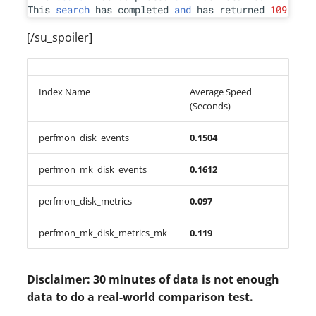
This 
search
 has completed 
and
 has returned 
109
 resu
[/su_spoiler]
Index Name
Average Speed
(Seconds)
perfmon_disk_events
0.1504
perfmon_mk_disk_events
0.1612
perfmon_disk_metrics
0.097
perfmon_mk_disk_metrics_mk
0.119
Disclaimer: 30 minutes of data is not enough
data to do a real-world comparison test.