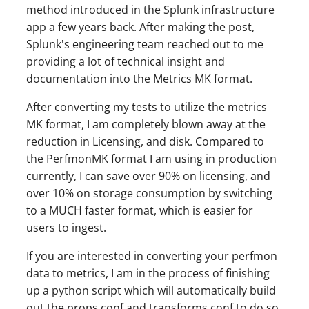
method introduced in the Splunk infrastructure
app a few years back. After making the post,
Splunk's engineering team reached out to me
providing a lot of technical insight and
documentation into the Metrics MK format.
After converting my tests to utilize the metrics
MK format, I am completely blown away at the
reduction in Licensing, and disk. Compared to
the PerfmonMK format I am using in production
currently, I can save over 90% on licensing, and
over 10% on storage consumption by switching
to a MUCH faster format, which is easier for
users to ingest.
If you are interested in converting your perfmon
data to metrics, I am in the process of finishing
up a python script which will automatically build
out the props.conf and transforms.conf to do so,