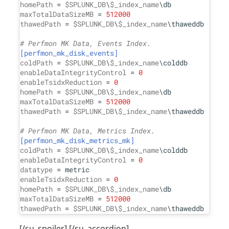
homePath
 = 
$SPLUNK_DB
\
$_index_name
maxTotalDataSizeMB
 = 
512000
thawedPath
 = 
$SPLUNK_DB
\
$_index_name
\thaweddb

# Perfmon MK Data, Events Index.
[perfmon_mk_disk_events]
coldPath
 = 
$SPLUNK_DB
\
$_index_name
enableDataIntegrityControl
 = 
0
enableTsidxReduction
 = 
0
homePath
 = 
$SPLUNK_DB
\
$_index_name
maxTotalDataSizeMB
 = 
512000
thawedPath
 = 
$SPLUNK_DB
\
$_index_name
\thaweddb

# Perfmon MK Data, Metrics Index.
[perfmon_mk_disk_metrics_mk]
coldPath
 = 
$SPLUNK_DB
\
$_index_name
enableDataIntegrityControl
 = 
0
datatype
enableTsidxReduction
 = 
0
homePath
 = 
$SPLUNK_DB
\
$_index_name
maxTotalDataSizeMB
 = 
512000
thawedPath
 = 
$SPLUNK_DB
\
$_index_name
[/su_spoiler] [/su_accordion]