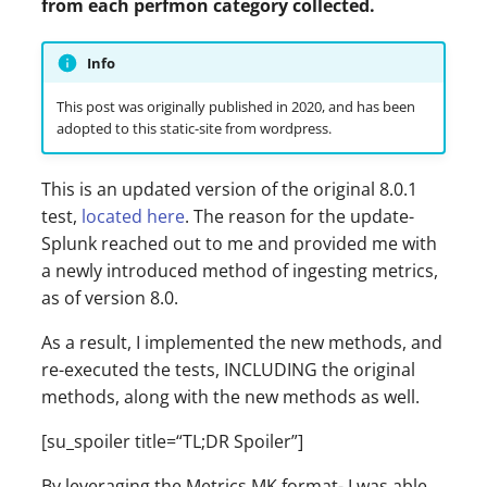
from each perfmon category collected.
s
e
Info
a
This post was originally published in 2020, and has been
adopted to this static-site from wordpress.
r
c
This is an updated version of the original 8.0.1
h
test,
located here
. The reason for the update-
Splunk reached out to me and provided me with
i
a newly introduced method of ingesting metrics,
n
as of version 8.0.
g
As a result, I implemented the new methods, and
re-executed the tests, INCLUDING the original
methods, along with the new methods as well.
[su_spoiler title=“TL;DR Spoiler”]
By leveraging the Metrics MK format- I was able