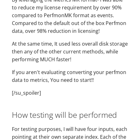
to reduce my license requirement by over 90%
compared to PerfmonMK format as events.
Compared to the default out of the box Perfmon
data, over 98% reduction in licensing!
At the same time, It used less overall disk storage
then any of the other current methods, while
performing MUCH faster!
If you aren't evaluating converting your perfmon
data to metrics, You need to start!!
[/su_spoiler]
How testing will be performed
For testing purposes, I will have four inputs, each
pointing at their own separate index. Each of the