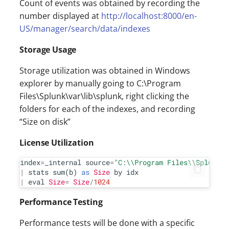
Count of events was obtained by recording the
number displayed at
http://localhost:8000/en-
US/manager/search/data/indexes
Storage Usage
Storage utilization was obtained in Windows
explorer by manually going to C:\Program
Files\Splunk\var\lib\splunk, right clicking the
folders for each of the indexes, and recording
“Size on disk”
License Utilization
index
=
_internal source
=
"C:
\\
Program Files
\\
Splunk
\\
|
 stats sum(b) 
as
Size
|
 eval 
Size
=
Size
/
1024
Performance Testing
Performance tests will be done with a specific