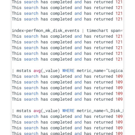
This 
search
 has completed 
and
 has returned 
121
 resu
This 
search
 has completed 
and
 has returned 
121
 resu
This 
search
 has completed 
and
 has returned 
121
 resu
This 
search
 has completed 
and
 has returned 
121
 resu
index
=
perfmon_mk_disk_events 
|
 timechart span
=
15
s 
a
This 
search
 has completed 
and
 has returned 
121
 resu
This 
search
 has completed 
and
 has returned 
121
 resu
This 
search
 has completed 
and
 has returned 
121
 resu
This 
search
 has completed 
and
 has returned 
121
 resu
This 
search
 has completed 
and
 has returned 
121
 resu
|
 mstats 
avg
(_value) 
WHERE
 metric_name
=
"LogicalDisk
This 
search
 has completed 
and
 has returned 
109
 resu
This 
search
 has completed 
and
 has returned 
109
 resu
This 
search
 has completed 
and
 has returned 
109
 resu
This 
search
 has completed 
and
 has returned 
109
 resu
This 
search
 has completed 
and
 has returned 
109
 resu
|
 mstats 
avg
(_value) 
WHERE
 metric_name
=
%
_Disk_Read_
This 
search
 has completed 
and
 has returned 
109
 resu
This 
search
 has completed 
and
 has returned 
109
 resu
This 
search
 has completed 
and
 has returned 
109
 resu
This 
search
 has completed 
and
 has returned 
109
 resu