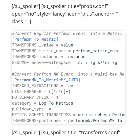
[/su_spoiler] [su_spoiler title=“props.conf”
open=“no” style=“fancy” icon=“plus” anchor=""
class=""]
#Convert Regular Perfmon Event, into a Metric
[Perfmon_To_Metric]
TRANSFORMS-_value
TRANSFORMS-metric_name
TRANSFORMS-instance
SEDCMD-remove-whitespace
 = s/ /_/g s/\s/ /g

#Convert Perfmon MK Event, into a multi-key Metric
[PerfmonMK_To_MetricMK_AUTO]
INDEXED_EXTRACTIONS
LINE_BREAKER
NO_BINARY_CHECK
 = 
1
category
pulldown_type
  = 
1
METRIC-SCHEMA-TRANSFORMS
TRANSFORMS-perfmonmk
[/su_spoiler] [su_spoiler title=“transforms.conf”