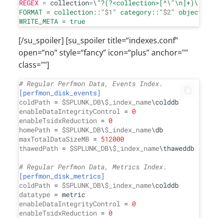
REGEX
=
 collection
=
\
"?(?<collection>[^
\"
\n
]+)
\"
?
\n
c
FORMAT = collection::"
$1
" category::"
$2
" object::"
$
[/su_spoiler] [su_spoiler title=“indexes.conf”
open=“no” style=“fancy” icon=“plus” anchor=""
class=""]
# Regular Perfmon Data, Events Index.
[perfmon_disk_events]
coldPath
 = 
$SPLUNK_DB
\
$_index_name
enableDataIntegrityControl
 = 
0
enableTsidxReduction
 = 
0
homePath
 = 
$SPLUNK_DB
\
$_index_name
maxTotalDataSizeMB
 = 
512000
thawedPath
 = 
$SPLUNK_DB
\
$_index_name
\thaweddb

# Regular Perfmon Data, Metrics Index.
[perfmon_disk_metrics]
coldPath
 = 
$SPLUNK_DB
\
$_index_name
datatype
enableDataIntegrityControl
 = 
0
enableTsidxReduction
 = 
0