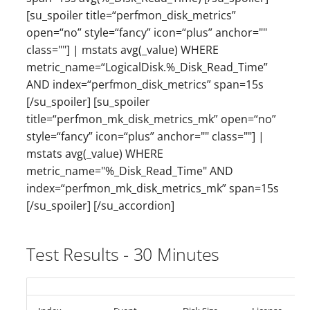
[su_spoiler title=“perfmon_disk_metrics”
open=“no” style=“fancy” icon=“plus” anchor=""
class=""] | mstats avg(_value) WHERE
metric_name=“LogicalDisk.%_Disk_Read_Time”
AND index=“perfmon_disk_metrics” span=15s
[/su_spoiler] [su_spoiler
title=“perfmon_mk_disk_metrics_mk” open=“no”
style=“fancy” icon=“plus” anchor="" class=""] |
mstats avg(_value) WHERE
metric_name="%_Disk_Read_Time" AND
index=“perfmon_mk_disk_metrics_mk” span=15s
[/su_spoiler] [/su_accordion]
Test Results - 30 Minutes