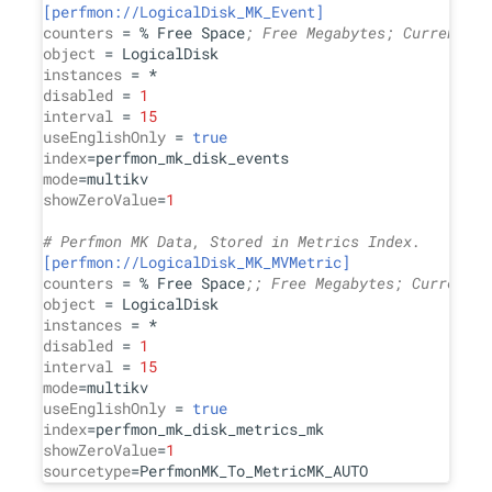
[perfmon://LogicalDisk_MK_Event]
counters
 = % Free Space
; Free Megabytes; Current Di
object
instances
disabled
 = 
1
interval
 = 
15
useEnglishOnly
 = 
true
index
mode
showZeroValue
=
1
# Perfmon MK Data, Stored in Metrics Index.
[perfmon://LogicalDisk_MK_MVMetric]
counters
 = % Free Space
;; Free Megabytes; Current D
object
instances
disabled
 = 
1
interval
 = 
15
mode
useEnglishOnly
 = 
true
index
showZeroValue
=
1
sourcetype