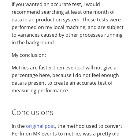
If you wanted an accurate test, I would
recommend searching at least one month of
data in an production system. These tests were
performed on my local machine, and are subject
to variances caused by other processes running
in the background.
My conclusion:
Metrics are faster then events. I will not give a
percentage here, because I do not feel enough
data is present to create an accurate test of
measuring performance.
Conclusions
In the
original post
, the method used to convert
Perfmon MK events to metrics was a pretty old