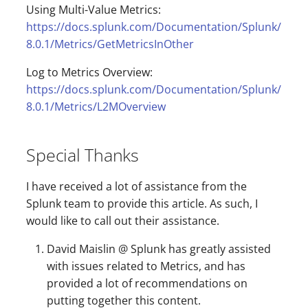
Using Multi-Value Metrics:
https://docs.splunk.com/Documentation/Splunk/
8.0.1/Metrics/GetMetricsInOther
Log to Metrics Overview:
https://docs.splunk.com/Documentation/Splunk/
8.0.1/Metrics/L2MOverview
Special Thanks
I have received a lot of assistance from the
Splunk team to provide this article. As such, I
would like to call out their assistance.
David Maislin @ Splunk has greatly assisted
with issues related to Metrics, and has
provided a lot of recommendations on
putting together this content.