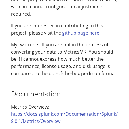
with no manual configuration adjustments
required.
If you are interested in contributing to this
project, please visit the
github page here.
My two cents- If you are not in the process of
converting your data to MetricsMK, You should
be!!! I cannot express how much better the
performance, license usage, and disk usage is
compared to the out-of-the-box perfmon format.
Documentation
Metrics Overview:
https://docs.splunk.com/Documentation/Splunk/
8.0.1/Metrics/Overview