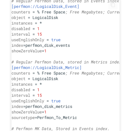
# Regular Perfmon Data, stored in Events index.
[perfmon://LogicalDisk_Event]
counters
 = % Free Space
; Free Megabytes; Current Di
object
instances
disabled
 = 
1
interval
 = 
15
useEnglishOnly
 = 
true
index
showZeroValue
=
1
# Regular Perfmon Data, stored in Metrics index.
[perfmon://LogicalDisk_Metric]
counters
 = % Free Space
; Free Megabytes; Current Di
object
instances
disabled
 = 
1
interval
 = 
15
useEnglishOnly
 = 
true
index
showZeroValue
=
1
sourcetype
=Perfmon_To_Metric

# Perfmon MK Data, Stored in Events index.