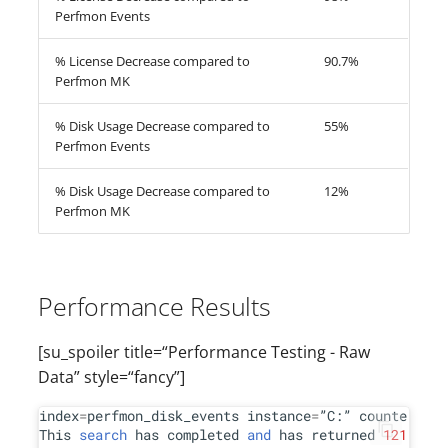
Perfmon Events
% License Decrease compared to
90.7%
Perfmon MK
% Disk Usage Decrease compared to
55%
Perfmon Events
% Disk Usage Decrease compared to
12%
Perfmon MK
Performance Results
[su_spoiler title=“Performance Testing - Raw
Data” style=“fancy”]
index
=
perfmon_disk_events instance
=
”C:” counter
=
”
%
 
This 
search
 has completed 
and
 has returned 
121
 resu