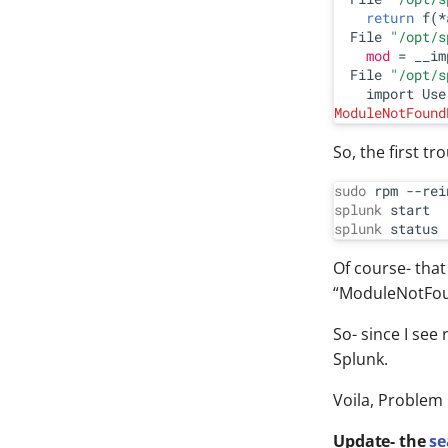
return
 f(*
  File 
"/opt/s
mod
 = __im
  File 
"/opt/s
ModuleNotFound
So, the first tr
sudo
 rpm --rei
splunk
splunk
Of course- that
“ModuleNotFou
So- since I see
Splunk.
Voila, Problem 
Update- the
se