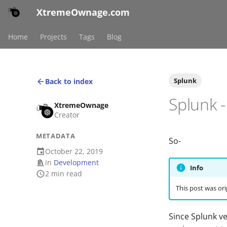
XtremeOwnage.com
Home
Projects
Tags
Blog
Splunk
Back to index
Splunk 
XtremeOwnage
Creator
METADATA
So-
October 22, 2019
in
Development
Info
2 min read
This post was ori
Since Splunk v