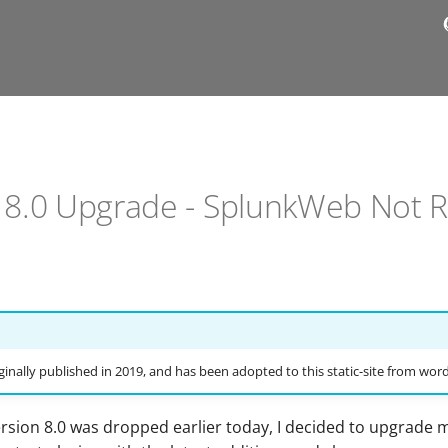
- 8.0 Upgrade - SplunkWeb Not 
ginally published in 2019, and has been adopted to this static-site from wor
ersion 8.0 was dropped earlier today, I decided to upgrade