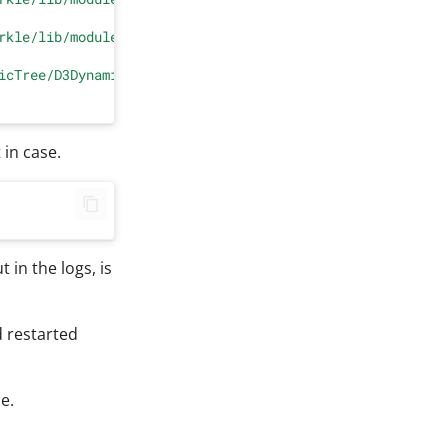
rkle/lib/module.py"
, line 
223
, 
in
 getModuleList

icTree/D3DynamicTree.py"
, line 
5
, 
in
 <
module
>

 in case.
 in the logs, is
 restarted
e.