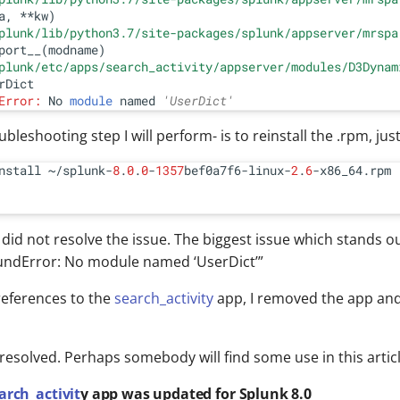
a, **kw)

plunk/lib/python3.7/site-packages/splunk/appserver/mrspa
port__(modname)

plunk/etc/apps/search_activity/appserver/modules/D3Dynam
Error:
 No 
module
 named 
'UserDict'
oubleshooting step I will perform- is to reinstall the .rpm, just
nstall ~/splunk-
8
.
0
.
0
-
1357
bef0a7f6-linux-
2
.
6
 did not resolve the issue. The biggest issue which stands out
ndError: No module named ‘UserDict’”
 references to the
search_activity
app, I removed the app and
resolved. Perhaps somebody will find some use in this articl
arch_activit
y app was updated for Splunk 8.0