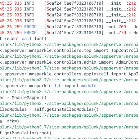
45
:
25
,
935
 INFO    [
5
daf2415ae7f3323106710] __init__:
212
45
:
25
,
935
 INFO    [
5
daf2415ae7f3323106710] __init__:
212
 
45
:
25
,
935
 INFO    [
5
daf2415ae7f3323106710] __init__:
212
45
:
25
,
935
 INFO    [
5
daf2415ae7f3323106710] __init__:
212
45
:
26
,
259
ERROR
   [
5
daf2415ae7f3323106710] root:
769
 - Un
45
:
26
,
259
ERROR
   [
5
daf2415ae7f3323106710] root:
770
 - No
t recent 
call
 last):

plunk/lib/python3.7/site-packages/splunk/appserver/mrspa
k.appserver.mrsparkle.controllers.top import TopControlle
plunk/lib/python3.7/site-packages/splunk/appserver/mrspa
k.appserver.mrsparkle.controllers.admin import AdminContr
plunk/lib/python3.7/site-packages/splunk/appserver/mrspa
k.appserver.mrsparkle.controllers.appinstall import AppIn
plunk/lib/python3.7/site-packages/splunk/appserver/mrspa
k.appserver.mrsparkle.
lib
 import 
module
plunk/lib/python3.7/site-packages/splunk/appserver/mrspa
er = ModuleMapper()

plunk/lib/python3.7/site-packages/splunk/appserver/mrspa
lledModules = self.getInstalledModules()

plunk/lib/python3.7/site-packages/splunk/appserver/mrspa
a, **kw)

plunk/lib/python3.7/site-packages/splunk/appserver/mrspa
f.getModuleList(root)

plunk/lib/python3.7/site-packages/splunk/appserver/mrspa