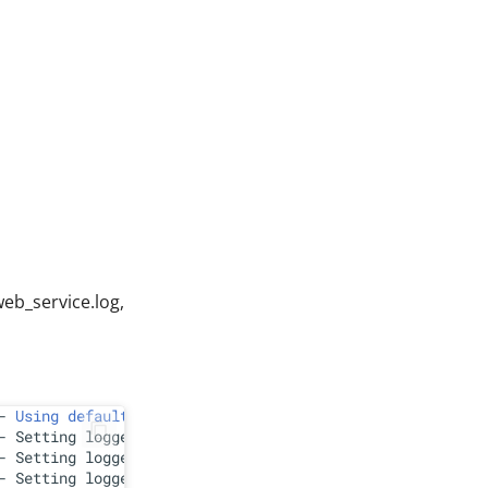
web_service.log,
- 
Using
default