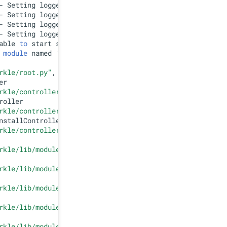
- Setting logger=splunk.appserver.
lib
able 
to
 
module
 named 
'UserDict'
rkle/root.py"
, line 
132
, 
in
 <
module
>

r

rkle/controllers/top.py"
, line 
27
, 
in
 <
module
>

oller

rkle/controllers/admin.py"
, line 
25
, 
in
 <
module
>

stallController

rkle/controllers/appinstall.py"
, line 
22
, 
in
 <
module
>

rkle/lib/module.py"
, line 
465
, 
in
 <
module
>

rkle/lib/module.py"
, line 
83
, 
in
 __init__

rkle/lib/module.py"
, line 
28
, 
in
 helper

rkle/lib/module.py"
, line 
448
, 
in
 getInstalledModules

rkle/lib/module.py"
, line 
37
, 
in
 helper
