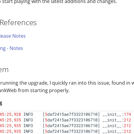
start playing with the latest additions and changes.
 References
elease Notes
ng - Notes
lem
running the upgrade, I quickly ran into this issue, found in 
unkWeb from starting properly.
g
45
:
25
,
928
 INFO    [
5
daf2415ae7f3323106710] __init__:
174
 
45
:
25
,
935
 INFO    [
5
daf2415ae7f3323106710] __init__:
212
45
:
25
,
935
 INFO    [
5
daf2415ae7f3323106710] __init__:
212
45
:
25
,
935
 INFO    [
5
daf2415ae7f3323106710] __init__:
212