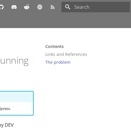
Type to start searching
Contents
Links and References
Running
The problem
dpress.
 my DEV