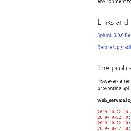
environment to 
Links and
Splunk 8.0.0 R
Before Upgradi
The prob
However- after 
preventing Spl
web_service.lo
2019
-
10
-
22
10
:
2019
-
10
-
22
10
:
2019
-
10
-
22
10
:
2019
-
10
-
22
10
: