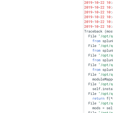
2019
-
10
-
22
10
:
2019
-
10
-
22
10
:
2019
-
10
-
22
10
:
2019
-
10
-
22
10
:
2019
-
10
-
22
10
:
2019
-
10
-
22
10
:
Traceback (mos
  File 
"/opt/s
from
 splun
  File 
"/opt/s
from
 splun
  File 
"/opt/s
from
 splun
  File 
"/opt/s
from
 splun
  File 
"/opt/s
    moduleMapp
  File 
"/opt/s
    self.insta
  File 
"/opt/s
return
 f(*
  File 
"/opt/s
    mods = sel
  File 
"/opt/s