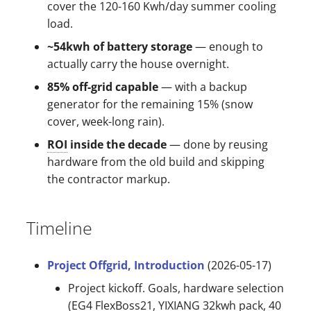
cover the 120-160 Kwh/day summer cooling
s
load.
e
~54kwh of battery storage
— enough to
a
actually carry the house overnight.
r
85% off-grid capable
— with a backup
generator for the remaining 15% (snow
c
cover, week-long rain).
h
ROI
inside the decade
— done by reusing
i
hardware from the old build and skipping
the contractor markup.
n
g
Timeline
Project Offgrid, Introduction
(2026-05-17)
Project kickoff. Goals, hardware selection
(EG4 FlexBoss21, YIXIANG 32kwh pack, 40