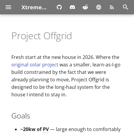
XtremeOwnage.com
T
y
Project Offgrid
p
e
Fresh start at the new house in 2026. Where the
t
original solar project
was a smaller, learn-as-I-go
build constrained by the fact that we were
o
already planning to move, Project Offgrid is
s
designed to be the long-haul system for the
house I intend to stay in.
t
a
Goals
r
t
~20kw of
PV
— large enough to comfortably