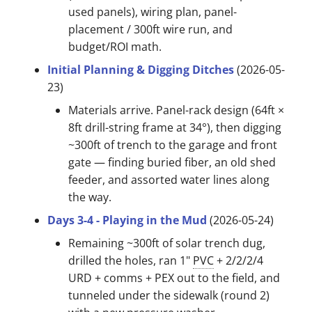
used panels), wiring plan, panel-
placement / 300ft wire run, and
budget/ROI math.
Initial Planning & Digging Ditches
(2026-05-
23)
Materials arrive. Panel-rack design (64ft ×
8ft drill-string frame at 34°), then digging
~300ft of trench to the garage and front
gate — finding buried fiber, an old shed
feeder, and assorted water lines along
the way.
Days 3-4 - Playing in the Mud
(2026-05-24)
Remaining ~300ft of solar trench dug,
drilled the holes, ran 1"
PVC
+ 2/2/2/4
URD + comms + PEX out to the field, and
tunneled under the sidewalk (round 2)