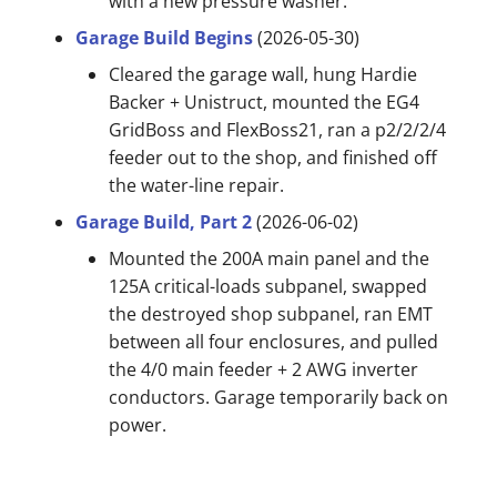
with a new pressure washer.
Garage Build Begins
(2026-05-30)
Cleared the garage wall, hung Hardie
Backer + Unistruct, mounted the EG4
GridBoss and FlexBoss21, ran a p2/2/2/4
feeder out to the shop, and finished off
the water-line repair.
Garage Build, Part 2
(2026-06-02)
Mounted the 200A main panel and the
125A critical-loads subpanel, swapped
the destroyed shop subpanel, ran EMT
between all four enclosures, and pulled
the 4/0 main feeder + 2 AWG inverter
conductors. Garage temporarily back on
power.