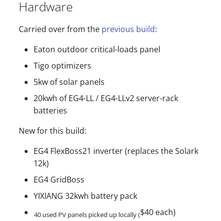
Hardware
Carried over from the
previous build
:
Eaton outdoor critical-loads panel
Tigo optimizers
5kw of solar panels
20kwh of EG4-LL / EG4-LLv2 server-rack
batteries
New for this build:
EG4 FlexBoss21 inverter (replaces the Solark
12k)
EG4 GridBoss
YIXIANG 32kwh battery pack
$40 each)
40 used PV panels picked up locally (