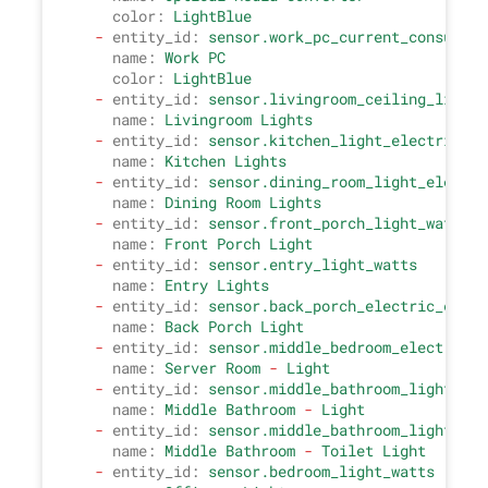
color:
LightBlue
-
entity_id:
sensor.work_pc_current_consumpti
name:
Work
PC
color:
LightBlue
-
entity_id:
sensor.livingroom_ceiling_light_
name:
Livingroom
Lights
-
entity_id:
sensor.kitchen_light_electric_co
name:
Kitchen
Lights
-
entity_id:
sensor.dining_room_light_electri
name:
Dining
Room
Lights
-
entity_id:
sensor.front_porch_light_watts
name:
Front
Porch
Light
-
entity_id:
sensor.entry_light_watts
name:
Entry
Lights
-
entity_id:
sensor.back_porch_electric_consu
name:
Back
Porch
Light
-
entity_id:
sensor.middle_bedroom_electric_c
name:
Server
Room
-
Light
-
entity_id:
sensor.middle_bathroom_light_ele
name:
Middle
Bathroom
-
Light
-
entity_id:
sensor.middle_bathroom_light_ele
name:
Middle
Bathroom
-
Toilet
Light
-
entity_id:
sensor.bedroom_light_watts