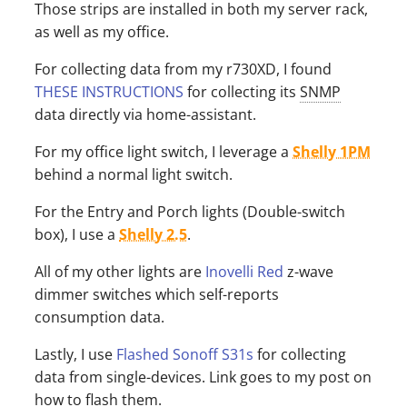
Those strips are installed in both my server rack,
as well as my office.
For collecting data from my r730XD, I found
THESE INSTRUCTIONS
for collecting its
SNMP
data directly via home-assistant.
For my office light switch, I leverage a
Shelly 1PM
behind a normal light switch.
For the Entry and Porch lights (Double-switch
box), I use a
Shelly 2.5
.
All of my other lights are
Inovelli Red
z-wave
dimmer switches which self-reports
consumption data.
Lastly, I use
Flashed Sonoff S31s
for collecting
data from single-devices. Link goes to my post on
how to flash them.