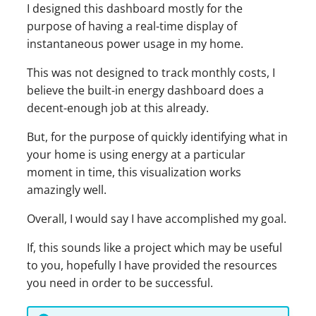
I designed this dashboard mostly for the
purpose of having a real-time display of
instantaneous power usage in my home.
This was not designed to track monthly costs, I
believe the built-in energy dashboard does a
decent-enough job at this already.
But, for the purpose of quickly identifying what in
your home is using energy at a particular
moment in time, this visualization works
amazingly well.
Overall, I would say I have accomplished my goal.
If, this sounds like a project which may be useful
to you, hopefully I have provided the resources
you need in order to be successful.