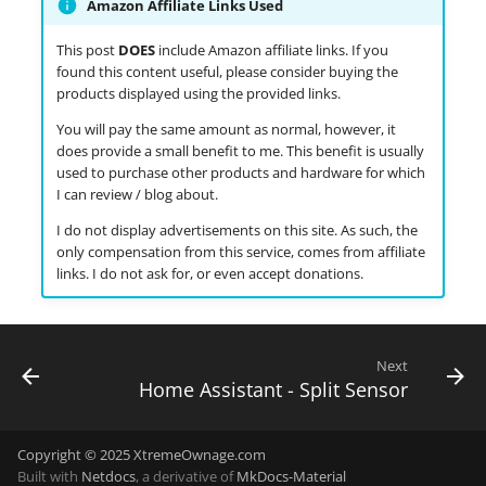
Amazon Affiliate Links Used
This post
DOES
include Amazon affiliate links. If you
found this content useful, please consider buying the
products displayed using the provided links.
You will pay the same amount as normal, however, it
does provide a small benefit to me. This benefit is usually
used to purchase other products and hardware for which
I can review / blog about.
I do not display advertisements on this site. As such, the
only compensation from this service, comes from affiliate
links. I do not ask for, or even accept donations.
Next
Home Assistant - Split Sensor
Copyright © 2025 XtremeOwnage.com
Built with
Netdocs
, a derivative of
MkDocs-Material