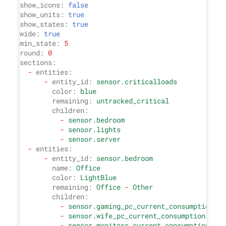
show_icons:
false
show_units:
true
show_states:
true
wide:
true
min_state:
5
round:
0
sections:
-
entities:
-
entity_id:
sensor.criticalloads
color:
blue
remaining:
untracked_critical
children:
-
sensor.bedroom
-
sensor.lights
-
sensor.server
-
entities:
-
entity_id:
sensor.bedroom
name:
Office
color:
LightBlue
remaining:
Office
-
Other
children:
-
sensor.gaming_pc_current_consumption
-
sensor.wife_pc_current_consumption
-
sensor.monitors_current_consumption