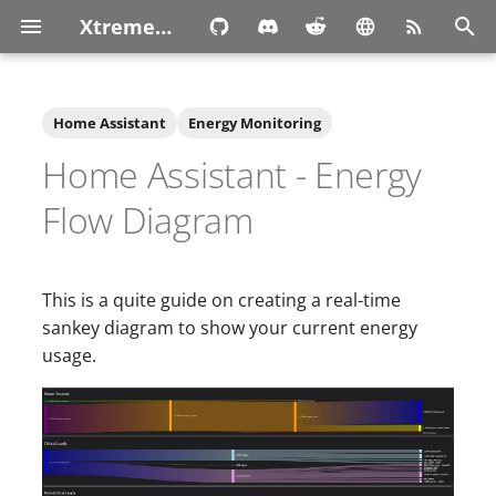
XtremeOwnage.com
T
y
Home Assistant
Energy Monitoring
p
Home Assistant - Energy
e
Flow Diagram
t
o
This is a quite guide on creating a real-time
s
sankey diagram to show your current energy
t
usage.
a
r
t