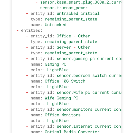
-
sensor.kasa_smart_plug_383a_2_current_c
-
sensor.truenas_power
-
entity_id:
untracked_critical
type:
remaining_parent_state
name:
Untracked
-
entities:
-
entity_id:
Office
-
Other
type:
remaining_parent_state
-
entity_id:
Server
-
Other
type:
remaining_parent_state
-
entity_id:
sensor.gaming_pc_current_consump
name:
Gaming
PC
color:
LightBlue
-
entity_id:
sensor.bedroom_switch_current_co
name:
Office
10G
Switch
color:
LightBlue
-
entity_id:
sensor.wife_pc_current_consumpti
name:
Wife
Gaming
PC
color:
LightBlue
-
entity_id:
sensor.monitors_current_consumpt
name:
Office
Monitors
color:
LightBlue
-
entity_id:
sensor.internet_current_consumpt
name:
Optical
Media
Converter