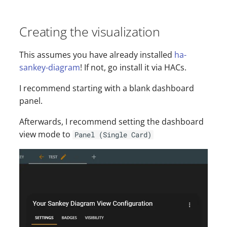
Creating the visualization
This assumes you have already installed
ha-
sankey-diagram
! If not, go install it via HACs.
I recommend starting with a blank dashboard
panel.
Afterwards, I recommend setting the dashboard
view mode to
Panel (Single Card)