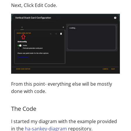
Next, Click Edit Code.
From this point- everything else will be mostly
done with code.
The Code
I started my diagram with the example provided
in the
ha-sankey-diagram
repository.