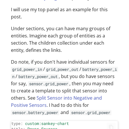
I will use my top panel as an example for this
post.
Under sections, you can have many groups of
entities. Imagine each group of entities as a
section. The children collection under each
entity, defines the links.
Do note, if you don't have individual sensors for
/
/
grid_power_in
grid_power_out
battery_power_i
/
, but you do have sensors
n
battery_power_out
for say,
, then you may need
sensor.grid_power
to create a template to split that sensor into
others. See
Split Sensor into Negative and
Positive Sensors
. I had to do this for
and
sensor.battery_power
sensor.grid_power
type:
custom:sankey-chart