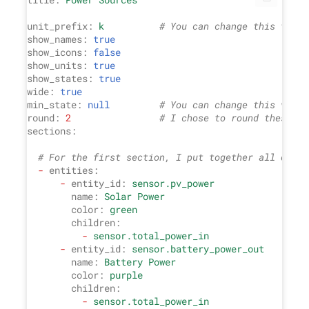
title:
Power
Sources
unit_prefix:
k
# You can change this to al
show_names:
true
show_icons:
false
show_units:
true
show_states:
true
wide:
true
min_state:
null
# You can change this value
round:
2
# I chose to round these nu
sections:
# For the first section, I put together all of th
-
entities:
-
entity_id:
sensor.pv_power
# S
name:
Solar
Power
color:
green
children:
-
sensor.total_power_in
# I
-
entity_id:
sensor.battery_power_out
# B
name:
Battery
Power
color:
purple
children:
-
sensor.total_power_in