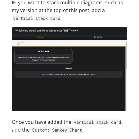
IF, you want to stack multiple diagrams, such as
my version at the top of this post, add a
vertical stack card
Once you have added the
,
vertical stack card
add the
Custom: Sankey Chart