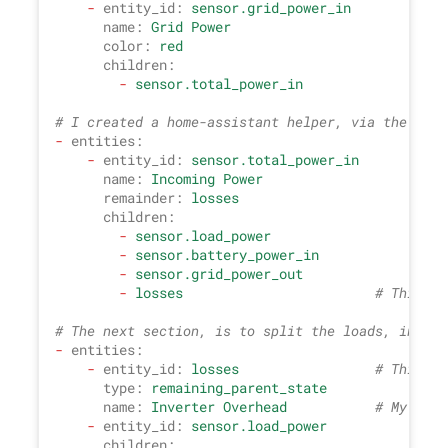
-
entity_id:
sensor.grid_power_in
name:
Grid
Power
color:
red
children:
-
sensor.total_power_in
# I created a home-assistant helper, via the GUI,
-
entities:
-
entity_id:
sensor.total_power_in
name:
Incoming
Power
remainder:
losses
children:
-
sensor.load_power
-
sensor.battery_power_in
-
sensor.grid_power_out
-
losses
# This is
# The next section, is to split the loads, into a
-
entities:
-
entity_id:
losses
# This is
type:
remaining_parent_state
name:
Inverter
Overhead
# My assu
-
entity_id:
sensor.load_power
children: