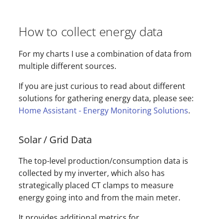
How to collect energy data
For my charts I use a combination of data from
multiple different sources.
If you are just curious to read about different
solutions for gathering energy data, please see:
Home Assistant - Energy Monitoring Solutions
.
Solar / Grid Data
The top-level production/consumption data is
collected by my inverter, which also has
strategically placed CT clamps to measure
energy going into and from the main meter.
It provides additional metrics for…