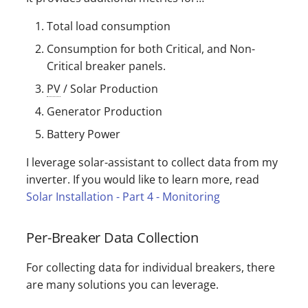
Total load consumption
Consumption for both Critical, and Non-
Critical breaker panels.
PV
/ Solar Production
Generator Production
Battery Power
I leverage solar-assistant to collect data from my
inverter. If you would like to learn more, read
Solar Installation - Part 4 - Monitoring
Per-Breaker Data Collection
For collecting data for individual breakers, there
are many solutions you can leverage.