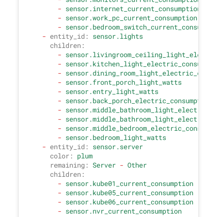
-
sensor.internet_current_consumption
-
sensor.work_pc_current_consumption
-
sensor.bedroom_switch_current_consumpti
-
entity_id:
sensor.lights
children:
-
sensor.livingroom_ceiling_light_electri
-
sensor.kitchen_light_electric_consumpti
-
sensor.dining_room_light_electric_consu
-
sensor.front_porch_light_watts
-
sensor.entry_light_watts
-
sensor.back_porch_electric_consumption_
-
sensor.middle_bathroom_light_electric_c
-
sensor.middle_bathroom_light_electric_c
-
sensor.middle_bedroom_electric_consumpt
-
sensor.bedroom_light_watts
-
entity_id:
sensor.server
color:
plum
remaining:
Server
-
Other
children:
-
sensor.kube01_current_consumption
-
sensor.kube05_current_consumption
-
sensor.kube06_current_consumption
-
sensor.nvr_current_consumption