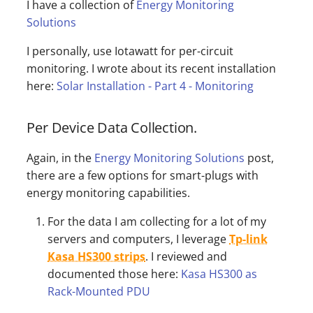
I have a collection of
Energy Monitoring
Solutions
I personally, use Iotawatt for per-circuit
monitoring. I wrote about its recent installation
here:
Solar Installation - Part 4 - Monitoring
Per Device Data Collection.
Again, in the
Energy Monitoring Solutions
post,
there are a few options for smart-plugs with
energy monitoring capabilities.
For the data I am collecting for a lot of my
servers and computers, I leverage
Tp-link
Kasa HS300 strips
. I reviewed and
documented those here:
Kasa HS300 as
Rack-Mounted PDU