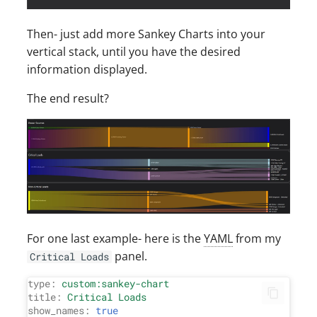
Then- just add more Sankey Charts into your
vertical stack, until you have the desired
information displayed.
The end result?
For one last example- here is the
YAML
from my
panel.
Critical Loads
type:
custom:sankey-chart
title:
Critical
Loads
show_names:
true