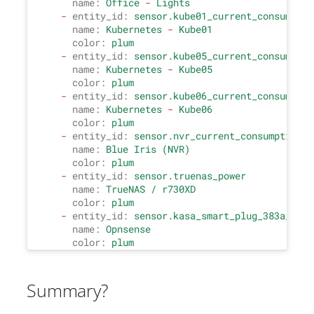
name:
Office
-
Lights
-
entity_id:
sensor.kube01_current_consumptio
name:
Kubernetes
-
Kube01
color:
plum
-
entity_id:
sensor.kube05_current_consumptio
name:
Kubernetes
-
Kube05
color:
plum
-
entity_id:
sensor.kube06_current_consumptio
name:
Kubernetes
-
Kube06
color:
plum
-
entity_id:
sensor.nvr_current_consumption
name:
Blue
Iris
(NVR)
color:
plum
-
entity_id:
sensor.truenas_power
name:
TrueNAS
/
r730XD
color:
plum
-
entity_id:
sensor.kasa_smart_plug_383a_2_cu
name:
Opnsense
color:
plum
Summary?