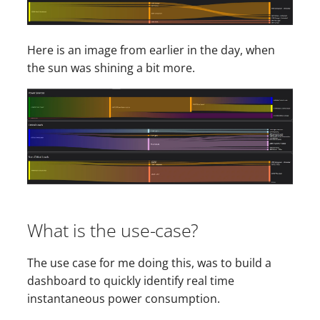
s
e
Here is an image from earlier in the day, when
a
the sun was shining a bit more.
r
c
h
i
n
g
What is the use-case?
The use case for me doing this, was to build a
dashboard to quickly identify real time
instantaneous power consumption.