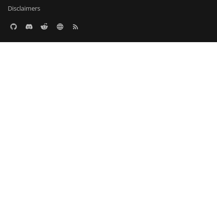
Disclaimers