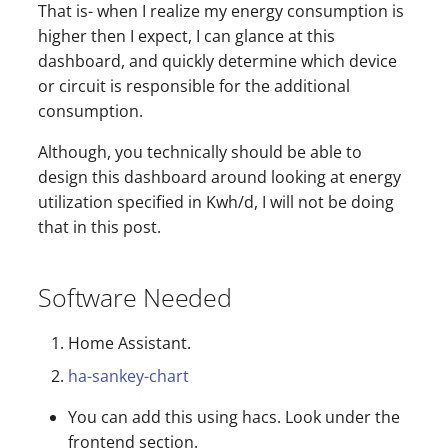
That is- when I realize my energy consumption is
higher then I expect, I can glance at this
dashboard, and quickly determine which device
or circuit is responsible for the additional
consumption.
Although, you technically should be able to
design this dashboard around looking at energy
utilization specified in Kwh/d, I will not be doing
that in this post.
Software Needed
Home Assistant.
ha-sankey-chart
You can add this using hacs. Look under the
frontend section.