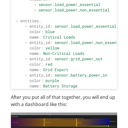
-
sensor.load_power_essential
-
sensor.load_power_non_essential
-
entities:
-
entity_id:
sensor.load_power_essential
color:
blue
name:
Critical
Loads
-
entity_id:
sensor.load_power_non_essential
color:
yellow
name:
Non-Critical
Loads
-
entity_id:
sensor.grid_power_out
color:
red
name:
Grid
Export
-
entity_id:
sensor.battery_power_in
color:
purple
name:
Battery
Storage
After you put all of that together, you will end up
with a dashboard like this: