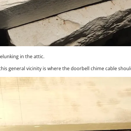
elunking in the attic.
his general vicinity is where the doorbell chime cable shou