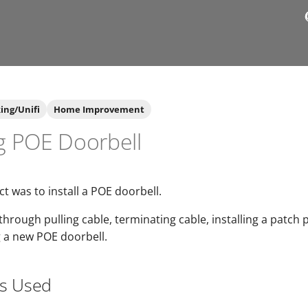
ing/Unifi
Home Improvement
ng POE Doorbell
ct was to install a POE doorbell.
through pulling cable, terminating cable, installing a patch 
g a new POE doorbell.
ls Used