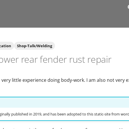
cation
Shop-Talk/Welding
wer rear fender rust repair
 very little experience doing body-work. I am also not very 
ginally published in 2019, and has been adopted to this static-site from wor