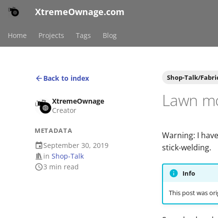
XtremeOwnage.com
Home
Projects
Tags
Blog
Shop-Talk/Fabri
Back to index
Lawn mo
XtremeOwnage
Creator
METADATA
Warning: I have
September 30, 2019
stick-welding.
in
Shop-Talk
3 min read
Info
This post was ori