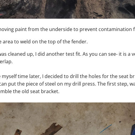
emoving paint from the underside to prevent contamination 
e area to weld on the top of the fender.
as cleaned up, I did another test fit. As you can see- it is a v
erlap.
 myself time later, I decided to drill the holes for the seat 
 can put the piece of steel on my drill press. The first step, w
mble the old seat bracket.