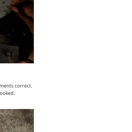
ements correct.
rooked.