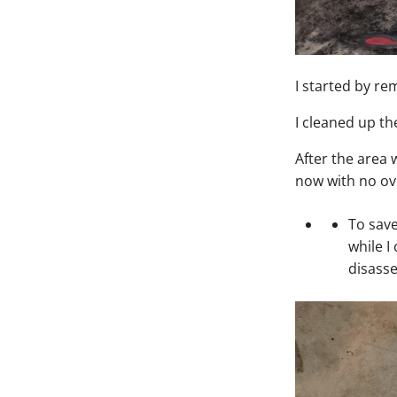
I started by r
I cleaned up th
After the area w
now with no ov
To save
while I
disasse