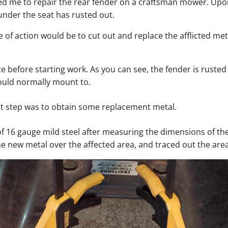
 me to repair the rear fender on a craftsman mower. Upon
under the seat has rusted out.
 of action would be to cut out and replace the afflicted meta
ce before starting work. As you can see, the fender is ruste
ould normally mount to.
st step was to obtain some replacement metal.
 of 16 gauge mild steel after measuring the dimensions of th
he new metal over the affected area, and traced out the are