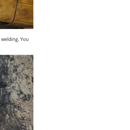
r welding. You