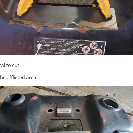
al to cut.
the afflicted area.