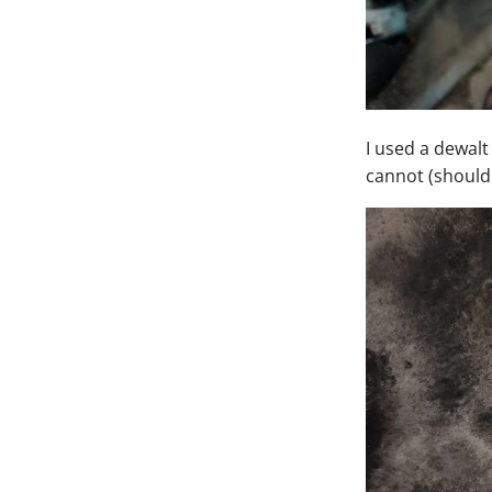
I used a dewalt
cannot (should 