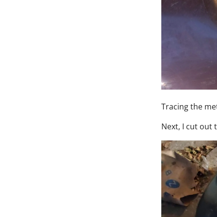
Tracing the met
Next, I cut out 