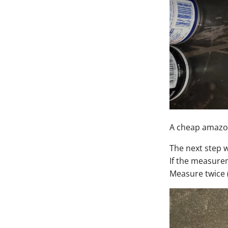
A cheap amazon
The next step w
If the measurem
Measure twice (o