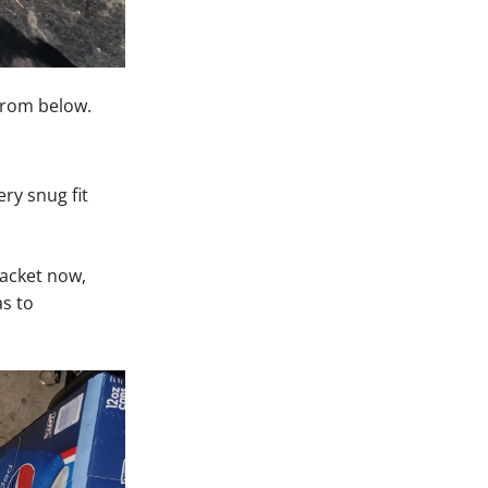
from below.
ery snug fit
bracket now,
as to