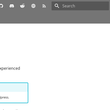
Type to start searching
experienced
dpress.