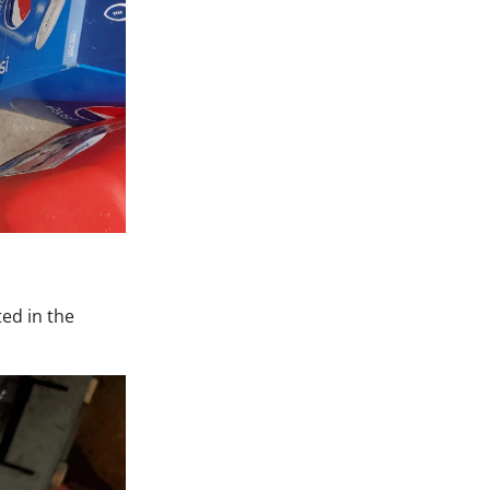
ed in the