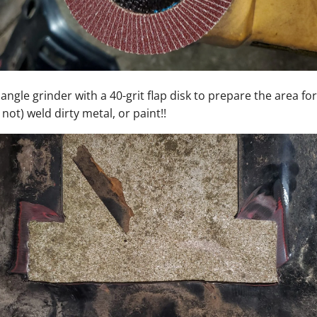
 angle grinder with a 40-grit flap disk to prepare the area fo
not) weld dirty metal, or paint!!