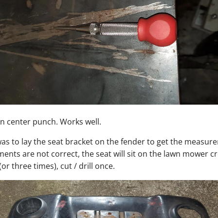
 center punch. Works well.
as to lay the seat bracket on the fender to get the measur
ents are not correct, the seat will sit on the lawn mower c
r three times), cut / drill once.