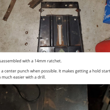
isassembled with a 14mm ratchet.
a center punch when possible. It makes getting a hold start
 much easier with a drill.