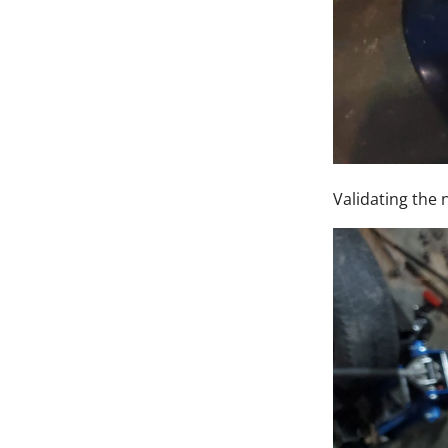
Validating the n