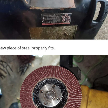
ew piece of steel properly fits.