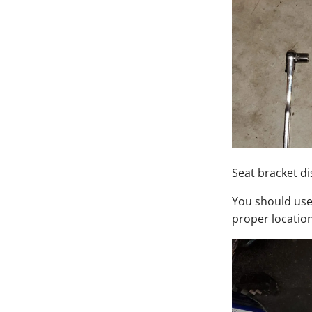
Seat bracket d
You should use 
proper location