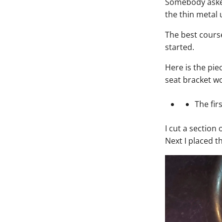
Somebody asked
the thin metal 
The best course
started.
Here is the pie
seat bracket w
The fir
I cut a section
Next I placed t