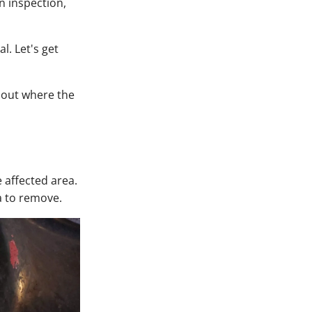
 inspection,
l. Let's get
d out where the
e affected area.
a to remove.