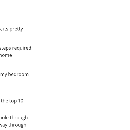
 its pretty
 steps required.
o home
 of my bedroom
 the top 10
a hole through
e way through