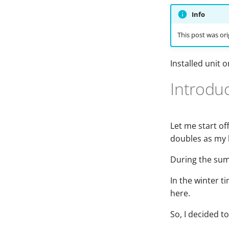
Info
This post was ori
Installed unit 
Introdu
Let me start off
doubles as my 
During the summ
In the winter ti
here.
So, I decided t