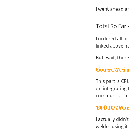
I went ahead a
Total So Far 
I ordered all f
linked above ha
But- wait, ther
Pioneer Wi-Fi 
This part is CR
on integrating 
communication,
100ft 10/2 Wir
I actually didn'
welder using it.