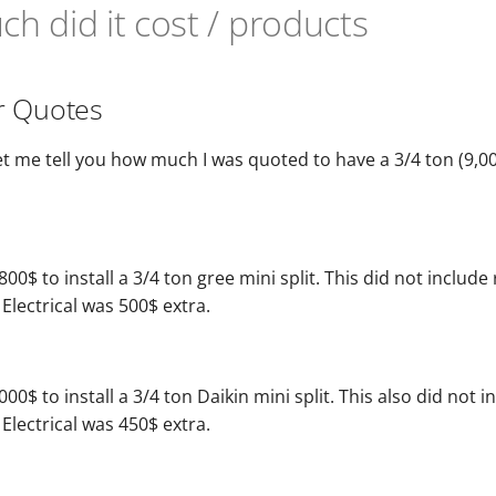
h did it cost / products
r Quotes
l, let me tell you how much I was quoted to have a 3/4 ton (9,0
800$ to install a 3/4 ton gree mini split. This did not include
 Electrical was 500$ extra.
00$ to install a 3/4 ton Daikin mini split. This also did not i
 Electrical was 450$ extra.