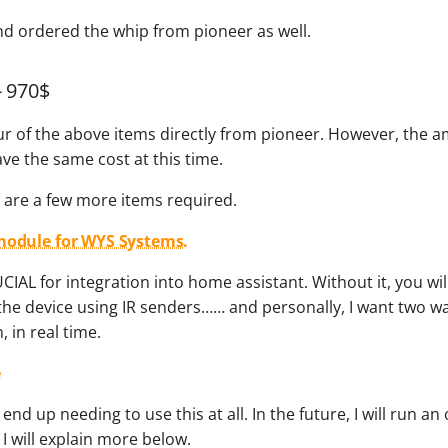
nd ordered the whip from pioneer as well.
- 970$
our of the above items directly from pioneer. However, the 
ve the same cost at this time.
e are a few more items required.
module for WYS Systems.
UCIAL for integration into home assistant. Without it, you wil
the device using IR senders…… and personally, I want two w
 in real time.
e
t end up needing to use this at all. In the future, I will run an
 I will explain more below.