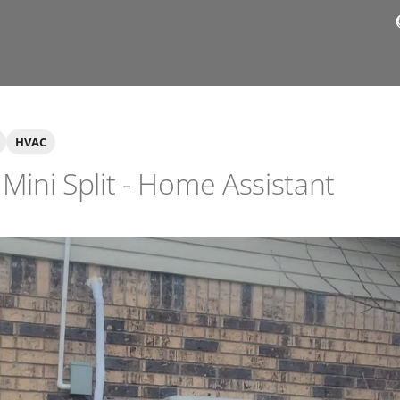
HVAC
Mini Split - Home Assistant