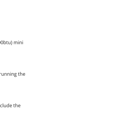
00btu) mini
 running the
nclude the