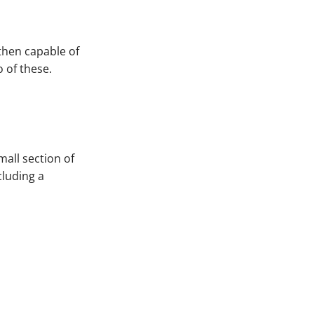
 then capable of
o of these.
mall section of
cluding a