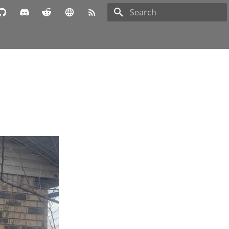
Type to start searching