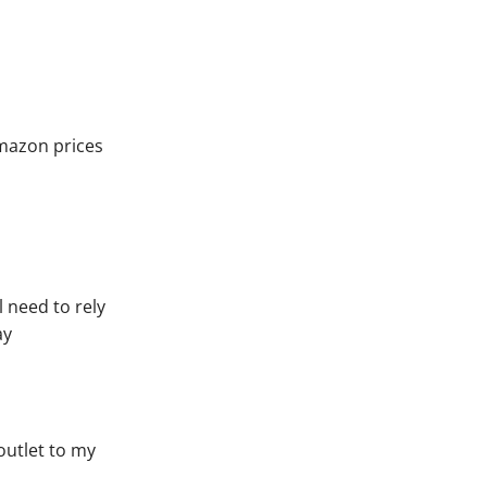
amazon prices
l need to rely
ay
 outlet to my