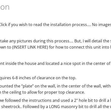
tion
Click if you wish to read the installation process…. No images,
 take any pictures during this process…. But, I will detail the
own to (INSERT LINK HERE) for how to connect this unit int
ent inside the house and located a nice spot in the center
quires 6-8 inches of clearance on the top.
unted the “plate” on the wall, in the center of the wall, with
 the ceiling to allow for proper top clearance.
 we followed the instructions and used a 2" hole bit to drill 
r sheetrock.. Followed by a LONG masonry bit to drill all th