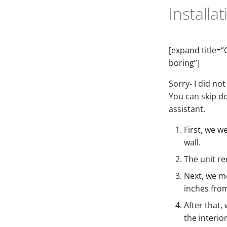
Installa
[expand title=“
boring”]
Sorry- I did not
You can skip d
assistant.
First, we w
wall.
The unit re
Next, we mo
inches from
After that,
the interio