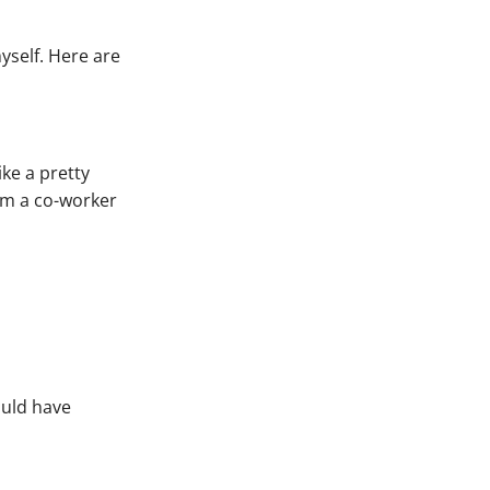
yself. Here are
ike a pretty
rom a co-worker
could have