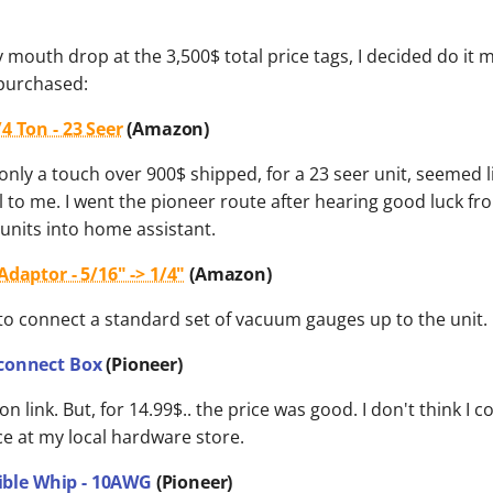
 mouth drop at the 3,500$ total price tags, I decided do it m
 purchased:
4 Ton - 23 Seer
(Amazon)
 only a touch over 900$ shipped, for a 23 seer unit, seemed l
 to me. I went the pioneer route after hearing good luck f
units into home assistant.
daptor - 5/16" -> 1/4"
(Amazon)
to connect a standard set of vacuum gauges up to the unit.
connect Box
(Pioneer)
n link. But, for 14.99$.. the price was good. I don't think I 
ce at my local hardware store.
exible Whip - 10AWG
(Pioneer)