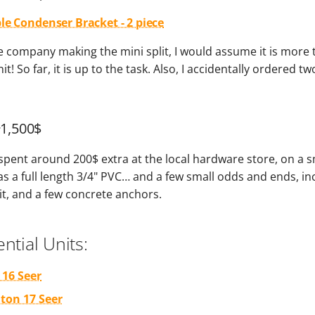
le Condenser Bracket - 2 piece
 the company making the mini split, I would assume it is more
it! So far, it is up to the task. Also, I accidentally ordered tw
~1,500$
 spent around 200$ extra at the local hardware store, on a s
 as a full length 3/4" PVC… and a few small odds and ends, in
it, and a few concrete anchors.
ntial Units:
 16 Seer
 ton 17 Seer