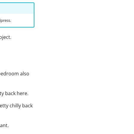
dpress.
oject.
y bedroom also
ty back here.
etty chilly back
tant.