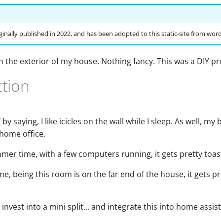
ginally published in 2022, and has been adopted to this static-site from wor
on the exterior of my house. Nothing fancy. This was a DIY pr
ction
 by saying, I like icicles on the wall while I sleep. As well, m
home office.
er time, with a few computers running, it gets pretty toas
me, being this room is on the far end of the house, it gets pr
o invest into a mini split… and integrate this into home assis