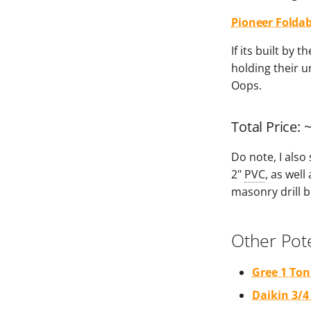
Pioneer Foldab
If its built by
holding their un
Oops.
Total Price: 
Do note, I also
2"
PVC
, as well
masonry drill b
Other Pote
Gree 1 Ton
Daikin 3/4