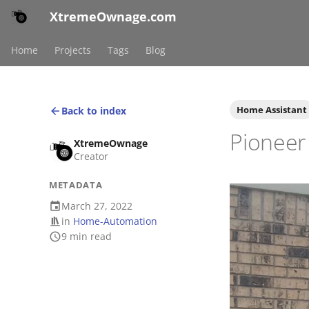
XtremeOwnage.com
Home
Projects
Tags
Blog
Home Assistant
Back to index
Pioneer 
XtremeOwnage
Creator
METADATA
March 27, 2022
in
Home-Automation
9 min read