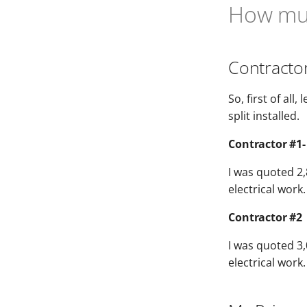
How muc
Contracto
So, first of al
split installed.
Contractor #1-
I was quoted 2,
electrical work.
Contractor #2
I was quoted 3,0
electrical work.