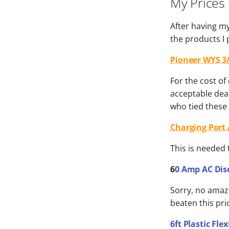
My Prices
After having my
the products I
Pioneer WYS 3/
For the cost of
acceptable deal
who tied these 
Charging Port A
This is needed 
6
0 Amp AC Dis
Sorry, no amazo
beaten this pri
6ft Plastic Fl