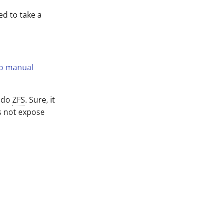
ed to take a
do manual
n do
ZFS
. Sure, it
s not expose