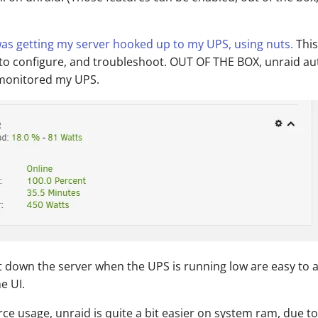
as getting my server hooked up to my UPS, using nuts.
This
 to configure, and troubleshoot. OUT OF THE BOX, unraid au
 monitored my UPS.
t down the server when the UPS is running low are easy to 
e UI.
rce usage, unraid is quite a bit easier on system ram, due t