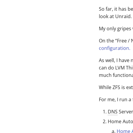
So far, it has 
look at Unraid.
My only gripes
On the “Free / 
configuration.
As well, I have
can do LVM Thi
much functional
While ZFS is ex
For me, I run a
DNS
Serve
Home Auto
Home A