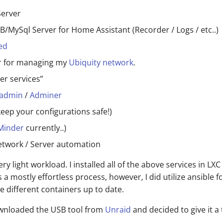
erver
/MySql Server for Home Assistant (Recorder / Logs / etc..)
ed
er for managing my
Ubiquity network
.
er services”
admin
/
Adminer
keep your configurations safe!)
Minder
currently..)
etwork / Server automation
 very light workload. I installed all of the above services in LX
 a mostly effortless process, however, I did utilize ansible f
e different containers up to date.
downloaded the USB tool from
Unraid
and decided to give it a 