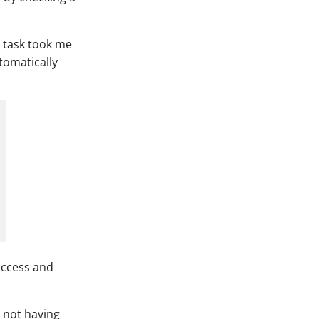
 task took me
tomatically
access and
o not having