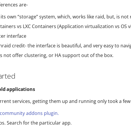
ferences are-
its own “storage” system, which, works like raid, but, is not 
ainers vs LXC Containers (Application virtualization vs OS vi
er interface
unraid credit- the interface is beautiful, and very easy to navi
 not offer clustering, or HA support out of the box.
arted
ld applications
urrent services, getting them up and running only took a few
community addons plugin.
ps. Search for the particular app.