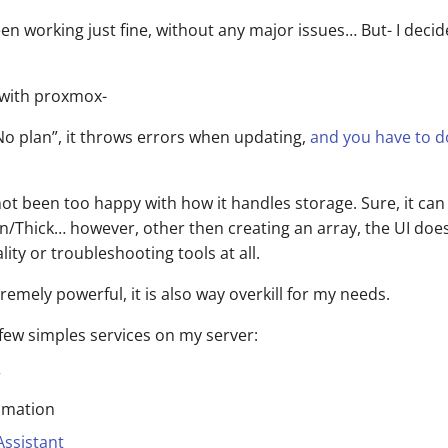
been working just fine, without any major issues… But- I decid
 with proxmox-
No plan”, it throws errors when updating,
and you have to 
 not been too happy with how it handles storage. Sure, it ca
n/Thick… however, other then creating an array, the UI doe
ity or troubleshooting tools at all.
tremely powerful, it is also way overkill for my needs.
 few simples services on my server:
r
mation
ssistant