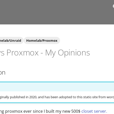
elab/Unraid
Homelab/Proxmox
vs Proxmox - My Opinions
on
ginally published in 2020, and has been adopted to this static-site from wor
ing proxmox ever since I built my new 500$
closet server.