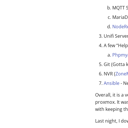
MQTT S
MariaDB
NodeR
Unifi Serv
A few “Help
Phpmy
Git (Gotta 
NVR (
Zone
Ansible
- N
Overall, it is a
proxmox. It was
with keeping th
Last night, I 