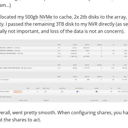
ram…)
 allocated my 500gb
NVMe
to cache, 2x 2tb disks to the array
ity. I passed the remaining 3TB disk to my NVR directly (as s
cally not important, and loss of the data is not an concern).
verall, went pretty smooth. When configuring shares, you h
 the shares to act.