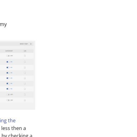
f my
ling the
k less then a
, by checking a