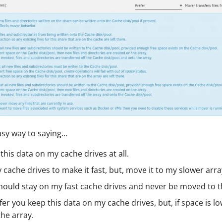
asy way to saying…
this data on my cache drives at all.
 cache drives to make it fast, but, move it to my slower array
hould stay on my fast cache drives and never be moved to t
fer you keep this data on my cache drives, but, if space is l
the array.