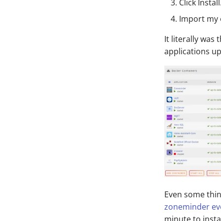
Click Install
Import my 
It literally was
applications u
Even some thin
zoneminder eve
minute to insta