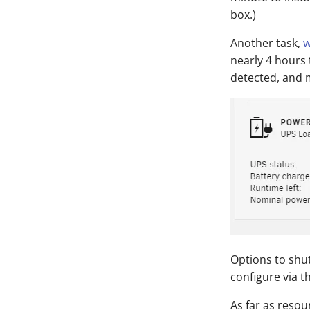
box.)
Another task,
w
nearly 4 hours
detected, and
Options to shu
configure via th
As far as resou