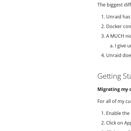
The biggest dif
Unraid has 
Docker cont
A MUCH nic
I give 
Unraid does
Getting St
Migrating my o
For all of my c
Enable the
Click on Ap