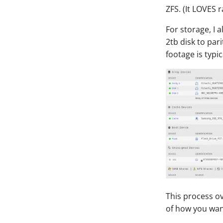
ZFS. (It LOVES 
For storage, I
2tb disk to par
footage is typi
This process o
of how you want