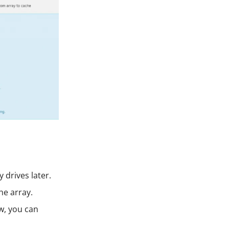
 drives later.
he array.
ow, you can