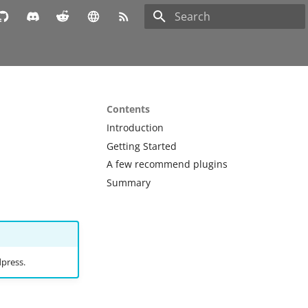
Type to start searching
Contents
Introduction
Getting Started
A few recommend plugins
Summary
dpress.