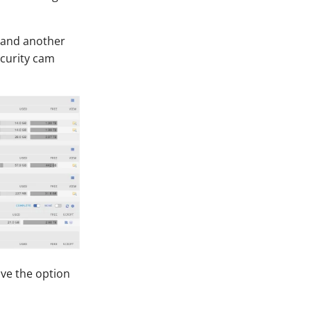
, and another
ecurity cam
ave the option