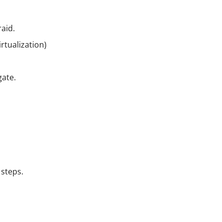
raid.
rtualization)
gate.
 steps.