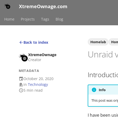
XtremeOwnage.com
Home
Projects
Tags
Blog
Homelab
Hom
Back to index
Unraid 
XtremeOwnage
Creator
METADATA
Introducti
October 20, 2020
in
Technology
Info
5 min read
This post was ori
I have been us