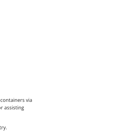
C containers via
or assisting
try.