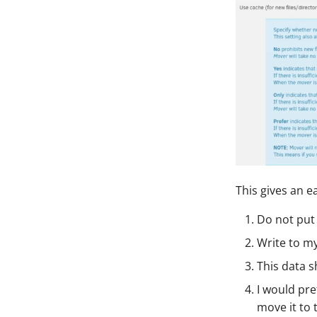
This gives an e
Do not put 
Write to my
This data s
I would pre
move it to 