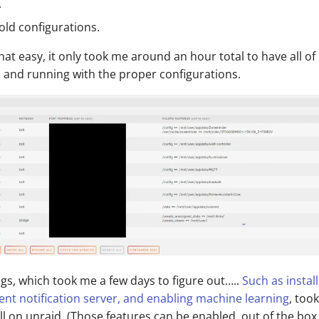
.
old configurations.
 that easy, it only took me around an hour total to have all o
p and running with the proper configurations.
gs, which took me a few days to figure out…..
Such as instal
nt notification server, and enabling machine learning
, too
ll on unraid. (Those features can be enabled, out of the box